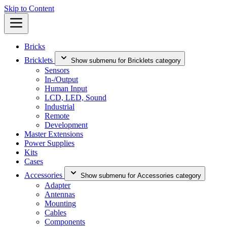
Skip to Content
Bricks
Bricklets
Show submenu for Bricklets category
Sensors
In-/Output
Human Input
LCD, LED, Sound
Industrial
Remote
Development
Master Extensions
Power Supplies
Kits
Cases
Accessories
Show submenu for Accessories category
Adapter
Antennas
Mounting
Cables
Components