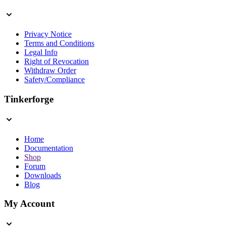
Privacy Notice
Terms and Conditions
Legal Info
Right of Revocation
Withdraw Order
Safety/Compliance
Tinkerforge
Home
Documentation
Shop
Forum
Downloads
Blog
My Account