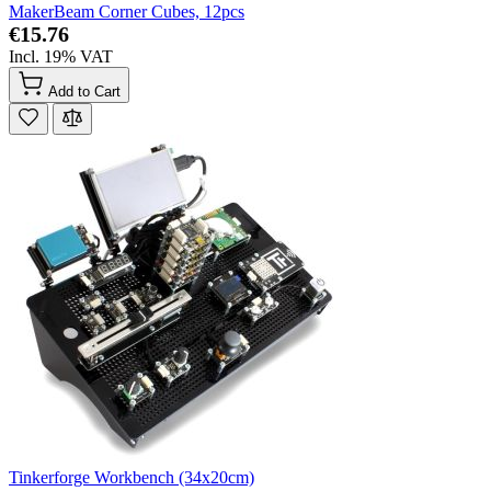
MakerBeam Corner Cubes, 12pcs
€15.76
Incl. 19% VAT
Add to Cart
Tinkerforge Workbench (34x20cm)