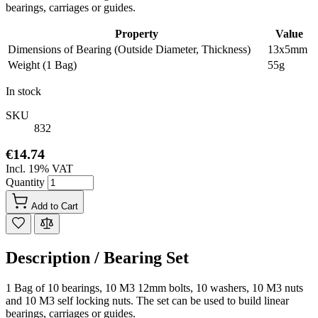
bearings, carriages or guides.
Property
Value
Dimensions of Bearing (Outside Diameter, Thickness)
13x5mm
Weight (1 Bag)
55g
In stock
SKU
832
€14.74
Incl. 19% VAT
Quantity
Add to Cart
Description /
Bearing Set
1 Bag of 10 bearings, 10 M3 12mm bolts, 10 washers, 10 M3 nuts
and 10 M3 self locking nuts. The set can be used to build linear
bearings, carriages or guides.