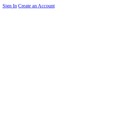
Sign In
Create an Account