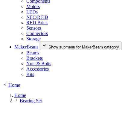
Components
Motors
LEDs
NFC/RFID
RED Brick
Sensors
Connectors
Storage
MakerBeam
Show submenu for MakerBeam category
Beams
Brackets
Nuts & Bolts
Accessories
Kits
Home
Home
Bearing Set