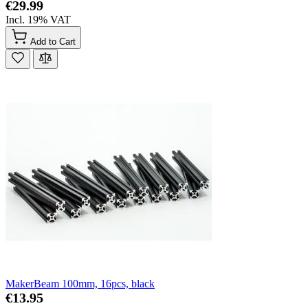
€29.99
Incl. 19% VAT
Add to Cart
MakerBeam 100mm, 16pcs, black
€13.95