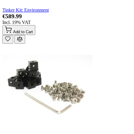
Tinker Kit: Environment
€589.99
Incl. 19% VAT
Add to Cart