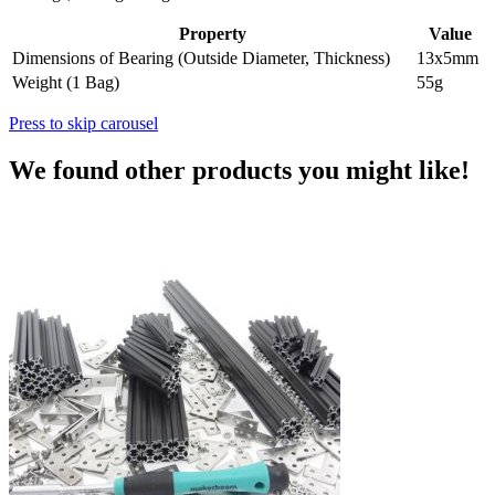
Property
Value
Dimensions of Bearing (Outside Diameter, Thickness)
13x5mm
Weight (1 Bag)
55g
Press to skip carousel
We found other products you might like!