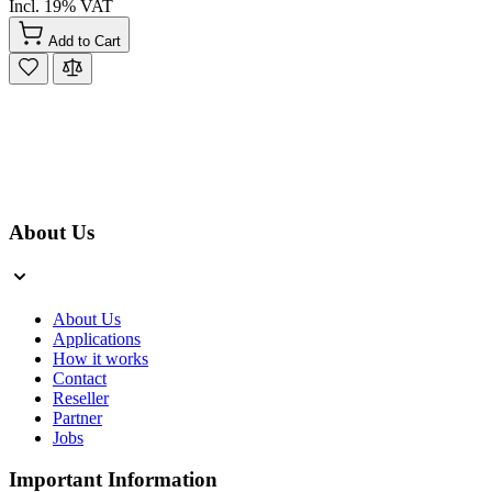
Incl. 19% VAT
Add to Cart
About Us
About Us
Applications
How it works
Contact
Reseller
Partner
Jobs
Important Information