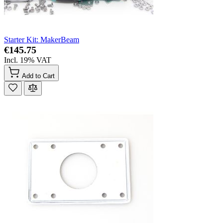
Starter Kit: MakerBeam
€145.75
Incl. 19% VAT
Add to Cart