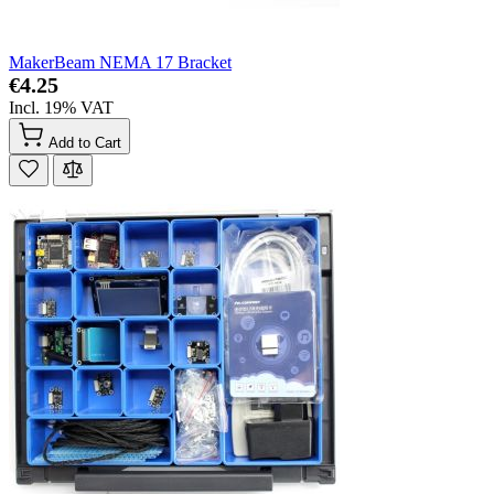
MakerBeam NEMA 17 Bracket
€4.25
Incl. 19% VAT
Add to Cart