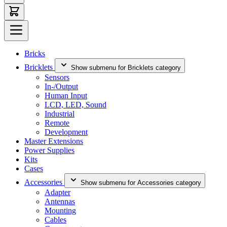
Bricks
Bricklets
Show submenu for Bricklets category
Sensors
In-/Output
Human Input
LCD, LED, Sound
Industrial
Remote
Development
Master Extensions
Power Supplies
Kits
Cases
Accessories
Show submenu for Accessories category
Adapter
Antennas
Mounting
Cables