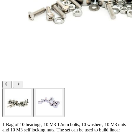
1 Bag of 10 bearings, 10 M3 12mm bolts, 10 washers, 10 M3 nuts
and 10 M3 self locking nuts. The set can be used to build linear