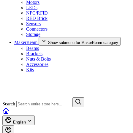
Motors
LEDs
NFC/RFID
RED Brick
Sensors
Connectors
Storage
MakerBeam
Show submenu for MakerBeam category
Beams
Brackets
Nuts & Bolts
Accessories
Kits
Search
English