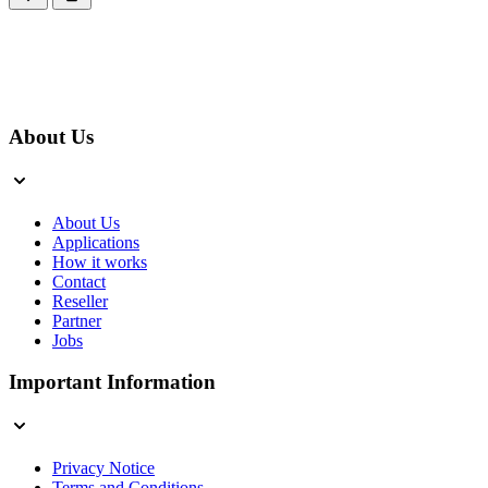
About Us
About Us
Applications
How it works
Contact
Reseller
Partner
Jobs
Important Information
Privacy Notice
Terms and Conditions