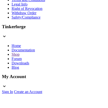
Legal Info
Right of Revocation
Withdraw Order
Safety/Compliance
Tinkerforge
Home
Documentation
Shop
Forum
Downloads
Blog
My Account
Sign In
Create an Account