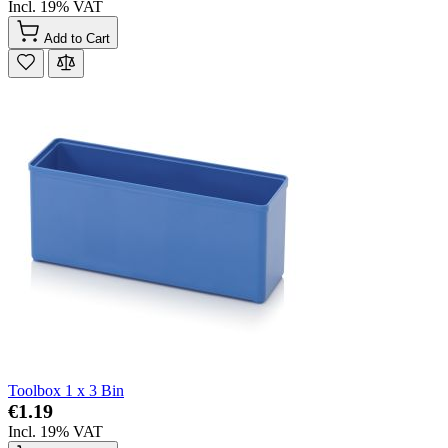
Incl. 19% VAT
Add to Cart
Toolbox 1 x 3 Bin
€1.19
Incl. 19% VAT