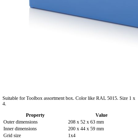
Suitable for Toolbox assortment box. Color like RAL 5015. Size 1 x
4.
Property
Value
Outer dimensions
208 x 52 x 63 mm
Inner dimensions
200 x 44 x 59 mm
Grid size
1x4