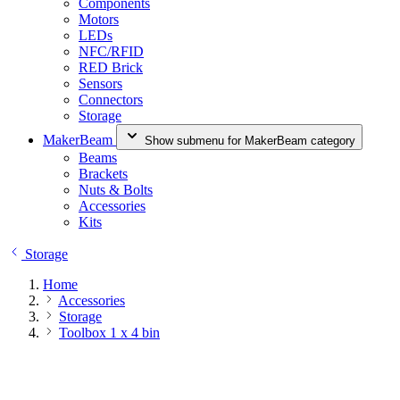
Components
Motors
LEDs
NFC/RFID
RED Brick
Sensors
Connectors
Storage
MakerBeam
Show submenu for MakerBeam category
Beams
Brackets
Nuts & Bolts
Accessories
Kits
Storage
Home
Accessories
Storage
Toolbox 1 x 4 bin