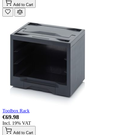
Add to Cart
Toolbox Rack
€69.98
Incl. 19% VAT
Add to Cart