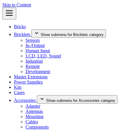
Skip to Content
Bricks
Bricklets
Show submenu for Bricklets category
Sensors
In-/Output
Human Input
LCD, LED, Sound
Industrial
Remote
Development
Master Extensions
Power Supplies
Kits
Cases
Accessories
Show submenu for Accessories category
Adapter
Antennas
Mounting
Cables
Components