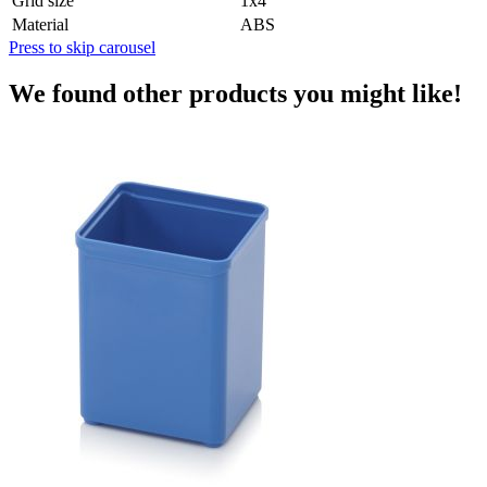
Grid size
1x4
Material
ABS
Press to skip carousel
We found other products you might like!