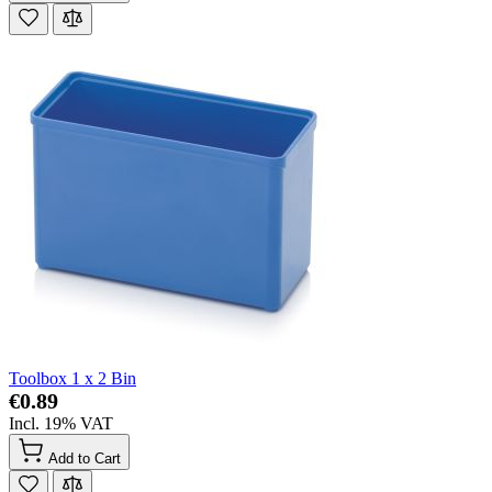
Toolbox 1 x 2 Bin
€0.89
Incl. 19% VAT
Add to Cart