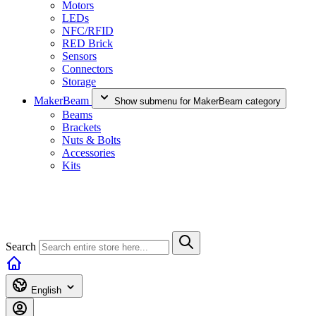
Motors
LEDs
NFC/RFID
RED Brick
Sensors
Connectors
Storage
MakerBeam
Show submenu for MakerBeam category
Beams
Brackets
Nuts & Bolts
Accessories
Kits
Search
English