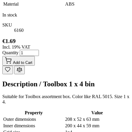
Material
ABS
In stock
SKU
6160
€1.69
Incl. 19% VAT
Quantity
Add to Cart
Description /
Toolbox 1 x 4 bin
Suitable for Toolbox assortment box. Color like RAL 5015. Size 1 x
4.
Property
Value
Outer dimensions
208 x 52 x 63 mm
Inner dimensions
200 x 44 x 59 mm