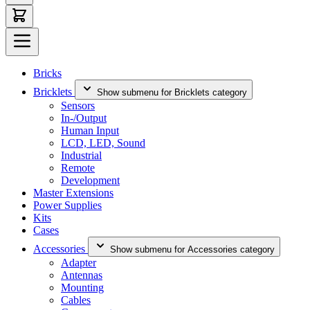
Bricks
Bricklets
Show submenu for Bricklets category
Sensors
In-/Output
Human Input
LCD, LED, Sound
Industrial
Remote
Development
Master Extensions
Power Supplies
Kits
Cases
Accessories
Show submenu for Accessories category
Adapter
Antennas
Mounting
Cables