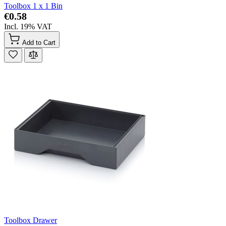
Toolbox 1 x 1 Bin
€0.58
Incl. 19% VAT
Add to Cart
Toolbox Drawer