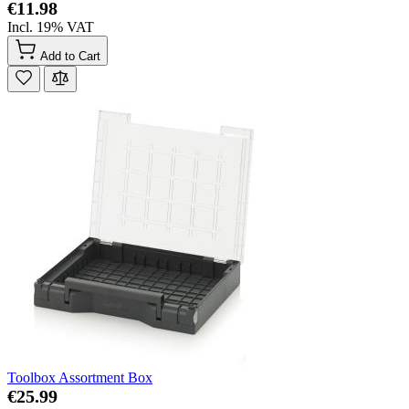
€11.98
Incl. 19% VAT
Add to Cart
Toolbox Assortment Box
€25.99