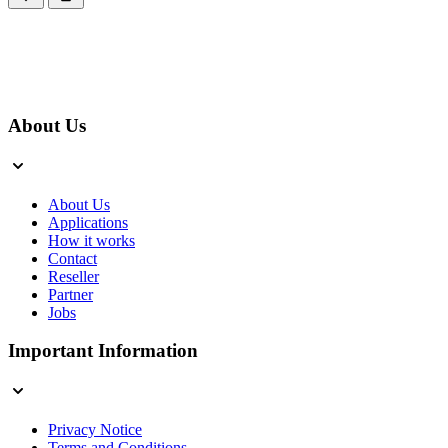
About Us
About Us
Applications
How it works
Contact
Reseller
Partner
Jobs
Important Information
Privacy Notice
Terms and Conditions