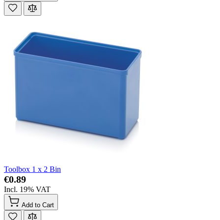
Toolbox 1 x 2 Bin
€0.89
Incl. 19% VAT
Add to Cart