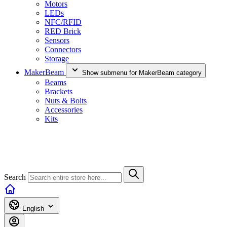
Motors
LEDs
NFC/RFID
RED Brick
Sensors
Connectors
Storage
MakerBeam
Show submenu for MakerBeam category
Beams
Brackets
Nuts & Bolts
Accessories
Kits
Search
English