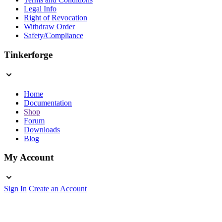
Legal Info
Right of Revocation
Withdraw Order
Safety/Compliance
Tinkerforge
Home
Documentation
Shop
Forum
Downloads
Blog
My Account
Sign In
Create an Account