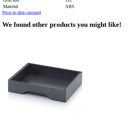
Grid size
1x1
Material
ABS
Press to skip carousel
We found other products you might like!