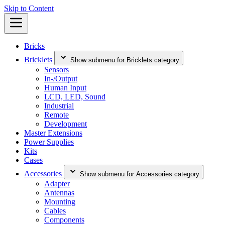
Skip to Content
Bricks
Bricklets
Show submenu for Bricklets category
Sensors
In-/Output
Human Input
LCD, LED, Sound
Industrial
Remote
Development
Master Extensions
Power Supplies
Kits
Cases
Accessories
Show submenu for Accessories category
Adapter
Antennas
Mounting
Cables
Components