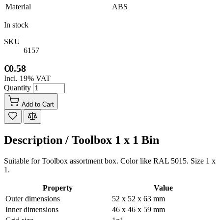
Material
ABS
In stock
SKU
6157
€0.58
Incl. 19% VAT
Quantity
Add to Cart
Description /
Toolbox 1 x 1 Bin
Suitable for Toolbox assortment box. Color like RAL 5015. Size 1 x
1.
Property
Value
Outer dimensions
52 x 52 x 63 mm
Inner dimensions
46 x 46 x 59 mm