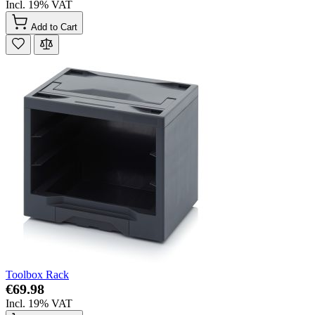
Incl. 19% VAT
Add to Cart
Toolbox Rack
€69.98
Incl. 19% VAT