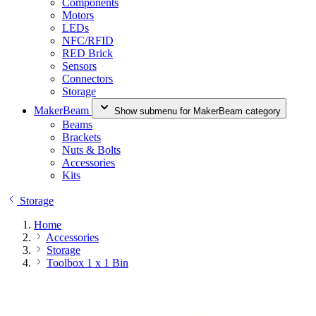
Components
Motors
LEDs
NFC/RFID
RED Brick
Sensors
Connectors
Storage
MakerBeam
Show submenu for MakerBeam category
Beams
Brackets
Nuts & Bolts
Accessories
Kits
Storage
Home
Accessories
Storage
Toolbox 1 x 1 Bin