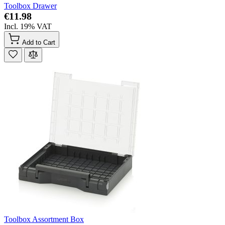
Toolbox Drawer
€11.98
Incl. 19% VAT
Add to Cart
Toolbox Assortment Box