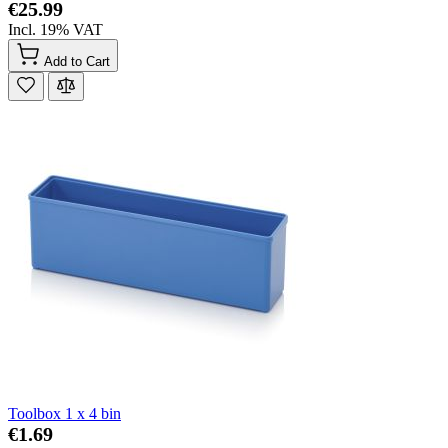
€25.99
Incl. 19% VAT
Add to Cart
Toolbox 1 x 4 bin
€1.69