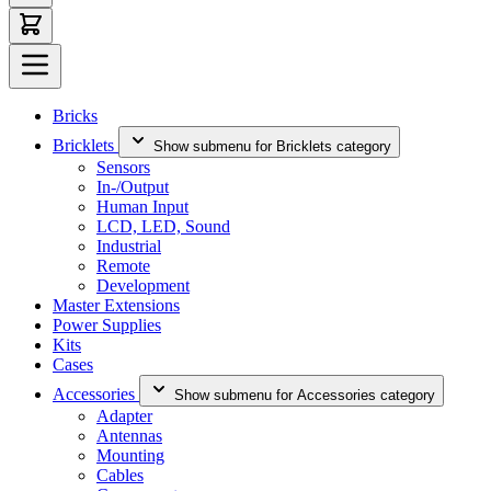
Bricks
Bricklets
Show submenu for Bricklets category
Sensors
In-/Output
Human Input
LCD, LED, Sound
Industrial
Remote
Development
Master Extensions
Power Supplies
Kits
Cases
Accessories
Show submenu for Accessories category
Adapter
Antennas
Mounting
Cables