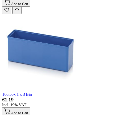
Add to Cart
Toolbox 1 x 3 Bin
€1.19
Incl. 19% VAT
Add to Cart