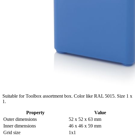
Suitable for Toolbox assortment box. Color like RAL 5015. Size 1 x
1.
Property
Value
Outer dimensions
52 x 52 x 63 mm
Inner dimensions
46 x 46 x 59 mm
Grid size
1x1