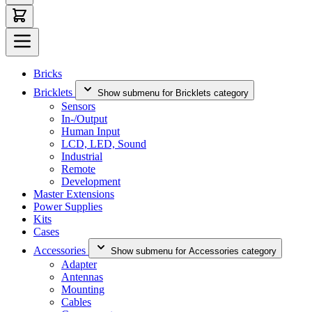
Bricks
Bricklets
Show submenu for Bricklets category
Sensors
In-/Output
Human Input
LCD, LED, Sound
Industrial
Remote
Development
Master Extensions
Power Supplies
Kits
Cases
Accessories
Show submenu for Accessories category
Adapter
Antennas
Mounting
Cables