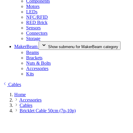
Components
Motors
LEDs
NFC/RFID
RED Brick
Sensors
Connectors
Storage
MakerBeam
Show submenu for MakerBeam category
Beams
Brackets
Nuts & Bolts
Accessories
Kits
Cables
Home
Accessories
Cables
Bricklet Cable 50cm (7p-10p)