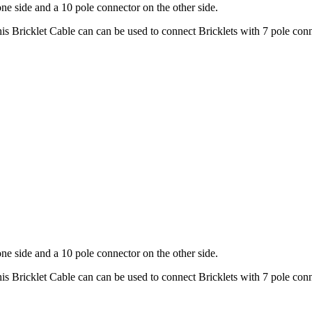
ne side and a 10 pole connector on the other side.
is Bricklet Cable can can be used to connect Bricklets with 7 pole conn
)
ne side and a 10 pole connector on the other side.
is Bricklet Cable can can be used to connect Bricklets with 7 pole conn