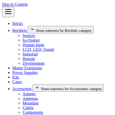
Skip to Content
Bricks
Bricklets
Show submenu for Bricklets category
Sensors
In-/Output
Human Input
LCD, LED, Sound
Industrial
Remote
Development
Master Extensions
Power Supplies
Kits
Cases
Accessories
Show submenu for Accessories category
Adapter
Antennas
Mounting
Cables
Components