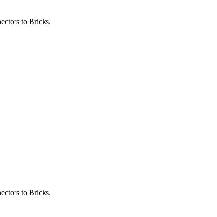
ectors to Bricks.
ectors to Bricks.