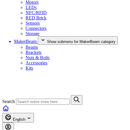
Motors
LEDs
NFC/RFID
RED Brick
Sensors
Connectors
Storage
MakerBeam
Show submenu for MakerBeam category
Beams
Brackets
Nuts & Bolts
Accessories
Kits
Search
English