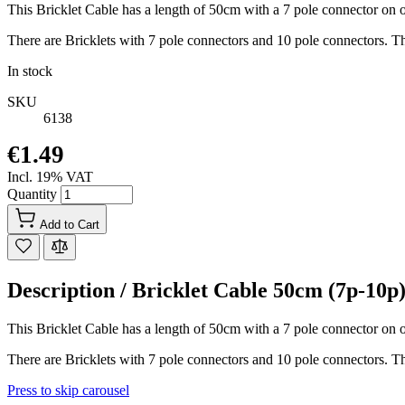
This Bricklet Cable has a length of 50cm with a 7 pole connector on o
There are Bricklets with 7 pole connectors and 10 pole connectors. Th
In stock
SKU
6138
€1.49
Incl. 19% VAT
Quantity
Add to Cart
Description /
Bricklet Cable 50cm (7p-10p
This Bricklet Cable has a length of 50cm with a 7 pole connector on o
There are Bricklets with 7 pole connectors and 10 pole connectors. Th
Press to skip carousel