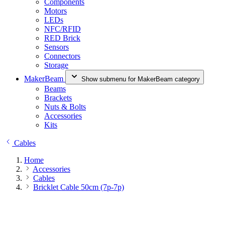
Components
Motors
LEDs
NFC/RFID
RED Brick
Sensors
Connectors
Storage
MakerBeam
Show submenu for MakerBeam category
Beams
Brackets
Nuts & Bolts
Accessories
Kits
Cables
Home
Accessories
Cables
Bricklet Cable 50cm (7p-7p)