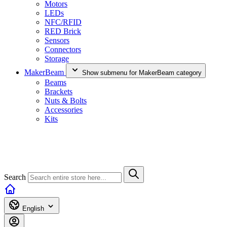
Motors
LEDs
NFC/RFID
RED Brick
Sensors
Connectors
Storage
MakerBeam
Show submenu for MakerBeam category
Beams
Brackets
Nuts & Bolts
Accessories
Kits
Search
English