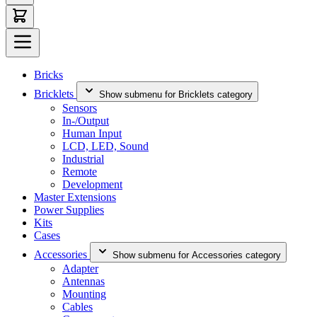
Bricks
Bricklets
Show submenu for Bricklets category
Sensors
In-/Output
Human Input
LCD, LED, Sound
Industrial
Remote
Development
Master Extensions
Power Supplies
Kits
Cases
Accessories
Show submenu for Accessories category
Adapter
Antennas
Mounting
Cables