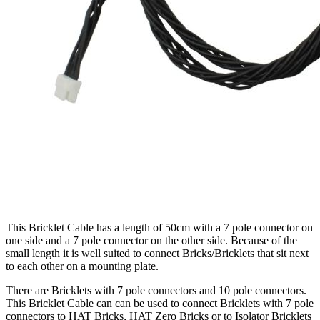
This Bricklet Cable has a length of 50cm with a 7 pole connector on
one side and a 7 pole connector on the other side. Because of the
small length it is well suited to connect Bricks/Bricklets that sit next
to each other on a mounting plate.
There are Bricklets with 7 pole connectors and 10 pole connectors.
This Bricklet Cable can can be used to connect Bricklets with 7 pole
connectors to HAT Bricks, HAT Zero Bricks or to Isolator Bricklets