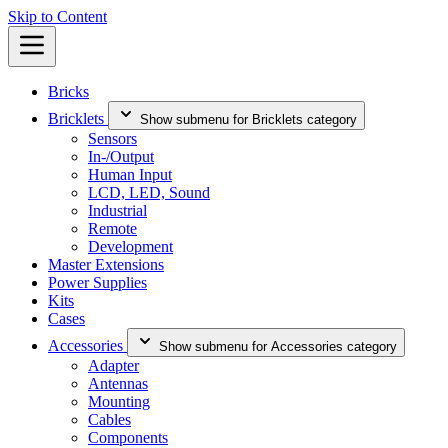
Skip to Content
Bricks
Bricklets
Show submenu for Bricklets category
Sensors
In-/Output
Human Input
LCD, LED, Sound
Industrial
Remote
Development
Master Extensions
Power Supplies
Kits
Cases
Accessories
Show submenu for Accessories category
Adapter
Antennas
Mounting
Cables
Components