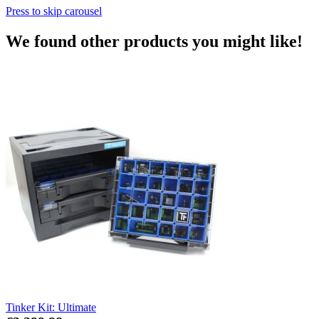
Press to skip carousel
We found other products you might like!
Tinker Kit: Ultimate