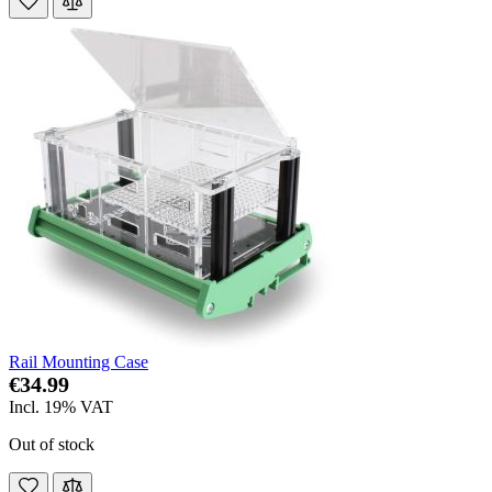
Rail Mounting Case
€34.99
Incl. 19% VAT
Out of stock