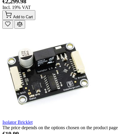
€2,299.98
Incl. 19% VAT
Add to Cart
Isolator Bricklet
The price depends on the options chosen on the product page
€19.99