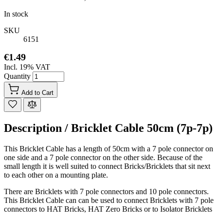
In stock
SKU
6151
€1.49
Incl. 19% VAT
Quantity
Add to Cart
Description /
Bricklet Cable 50cm (7p-7p)
This Bricklet Cable has a length of 50cm with a 7 pole connector on
one side and a 7 pole connector on the other side. Because of the
small length it is well suited to connect Bricks/Bricklets that sit next
to each other on a mounting plate.
There are Bricklets with 7 pole connectors and 10 pole connectors.
This Bricklet Cable can can be used to connect Bricklets with 7 pole
connectors to HAT Bricks, HAT Zero Bricks or to Isolator Bricklets