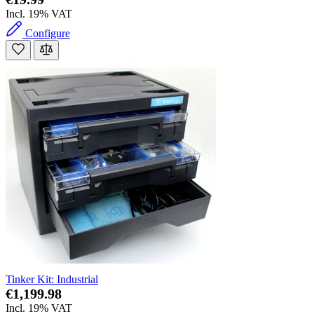
Incl. 19% VAT
Configure
Tinker Kit: Industrial
€1,199.98
Incl. 19% VAT