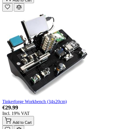
Add to Cart
Tinkerforge Workbench (34x20cm)
€29.99
Incl. 19% VAT
Add to Cart