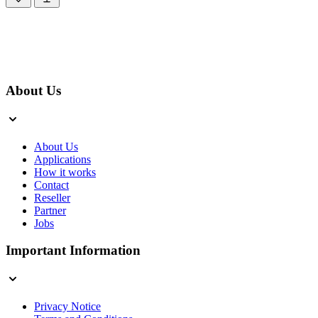
About Us
About Us
Applications
How it works
Contact
Reseller
Partner
Jobs
Important Information
Privacy Notice