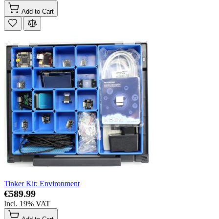
Add to Cart
Tinker Kit: Environment
€589.99
Incl. 19% VAT