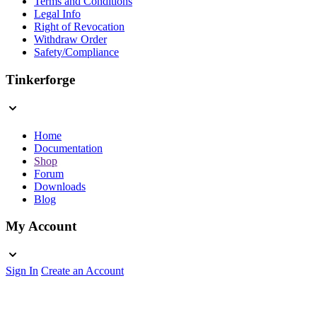
Terms and Conditions
Legal Info
Right of Revocation
Withdraw Order
Safety/Compliance
Tinkerforge
Home
Documentation
Shop
Forum
Downloads
Blog
My Account
Sign In
Create an Account