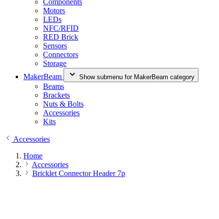
Components
Motors
LEDs
NFC/RFID
RED Brick
Sensors
Connectors
Storage
MakerBeam
Show submenu for MakerBeam category
Beams
Brackets
Nuts & Bolts
Accessories
Kits
Accessories
Home
Accessories
Bricklet Connector Header 7p