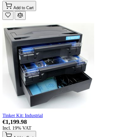
Add to Cart
Tinker Kit: Industrial
€1,199.98
Incl. 19% VAT