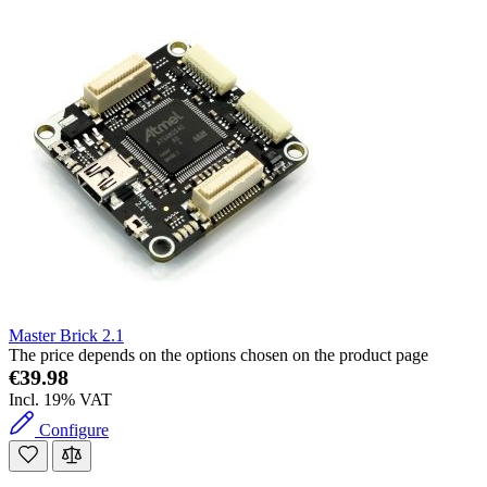
Master Brick 2.1
The price depends on the options chosen on the product page
€39.98
Incl. 19% VAT
Configure