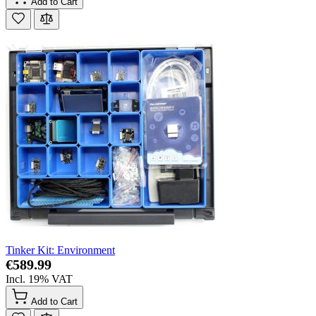
Add to Cart
Tinker Kit: Environment
€589.99
Incl. 19% VAT
Add to Cart