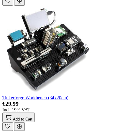
Tinkerforge Workbench (34x20cm)
€29.99
Incl. 19% VAT
Add to Cart