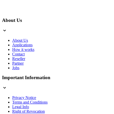
About Us
About Us
Applications
How it works
Contact
Reseller
Partner
Jobs
Important Information
Privacy Notice
Terms and Conditions
Legal Info
Right of Revocation