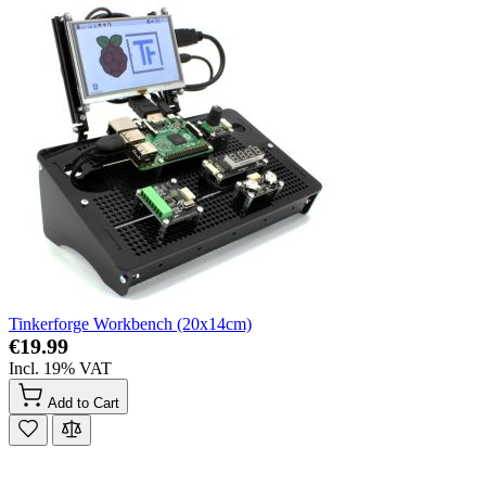
Tinkerforge Workbench (20x14cm)
€19.99
Incl. 19% VAT
Add to Cart