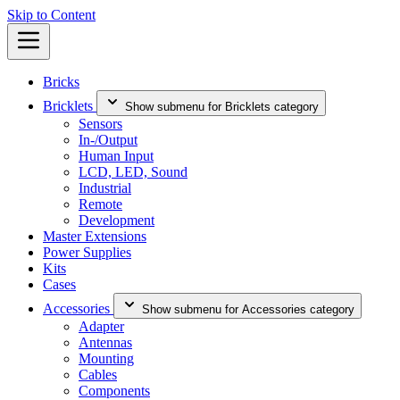
Skip to Content
Bricks
Bricklets
Show submenu for Bricklets category
Sensors
In-/Output
Human Input
LCD, LED, Sound
Industrial
Remote
Development
Master Extensions
Power Supplies
Kits
Cases
Accessories
Show submenu for Accessories category
Adapter
Antennas
Mounting
Cables
Components