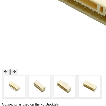
Connector as used on the 7p-Bricklets.