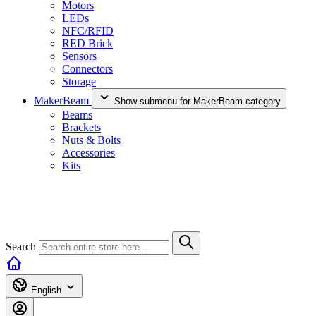
Motors
LEDs
NFC/RFID
RED Brick
Sensors
Connectors
Storage
MakerBeam
Show submenu for MakerBeam category
Beams
Brackets
Nuts & Bolts
Accessories
Kits
Search
English