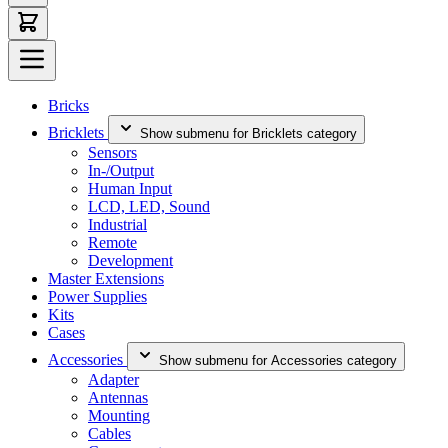
Bricks
Bricklets
Show submenu for Bricklets category
Sensors
In-/Output
Human Input
LCD, LED, Sound
Industrial
Remote
Development
Master Extensions
Power Supplies
Kits
Cases
Accessories
Show submenu for Accessories category
Adapter
Antennas
Mounting
Cables