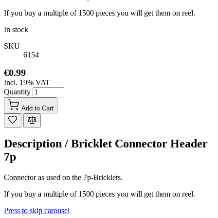
If you buy a multiple of 1500 pieces you will get them on reel.
In stock
SKU
6154
€0.99
Incl. 19% VAT
Quantity
Add to Cart
Description /
Bricklet Connector Header
7p
Connector as used on the 7p-Bricklets.
If you buy a multiple of 1500 pieces you will get them on reel.
Press to skip carousel