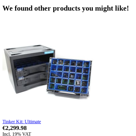
We found other products you might like!
Tinker Kit: Ultimate
€2,299.98
Incl. 19% VAT