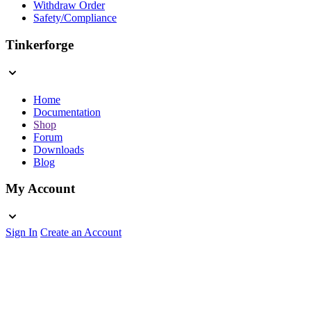
Withdraw Order
Safety/Compliance
Tinkerforge
Home
Documentation
Shop
Forum
Downloads
Blog
My Account
Sign In
Create an Account