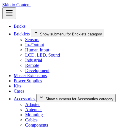
Skip to Content
Bricks
Bricklets
Show submenu for Bricklets category
Sensors
In-/Output
Human Input
LCD, LED, Sound
Industrial
Remote
Development
Master Extensions
Power Supplies
Kits
Cases
Accessories
Show submenu for Accessories category
Adapter
Antennas
Mounting
Cables
Components