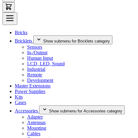
Bricks
Bricklets
Show submenu for Bricklets category
Sensors
In-/Output
Human Input
LCD, LED, Sound
Industrial
Remote
Development
Master Extensions
Power Supplies
Kits
Cases
Accessories
Show submenu for Accessories category
Adapter
Antennas
Mounting
Cables