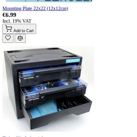
Mounting Plate 22x22 (12x12cm)
€6.99
Incl. 19% VAT
Add to Cart