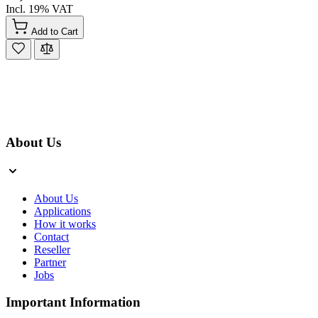
Incl. 19% VAT
Add to Cart
About Us
About Us
Applications
How it works
Contact
Reseller
Partner
Jobs
Important Information