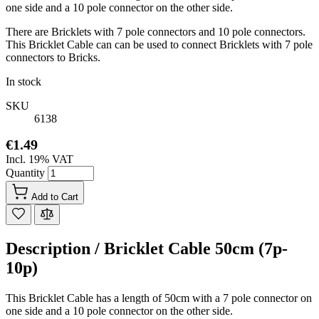
one side and a 10 pole connector on the other side.
There are Bricklets with 7 pole connectors and 10 pole connectors.
This Bricklet Cable can can be used to connect Bricklets with 7 pole
connectors to Bricks.
In stock
SKU
6138
€1.49
Incl. 19% VAT
Quantity
Add to Cart
Description /
Bricklet Cable 50cm (7p-
10p)
This Bricklet Cable has a length of 50cm with a 7 pole connector on
one side and a 10 pole connector on the other side.