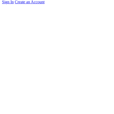
Sign In
Create an Account