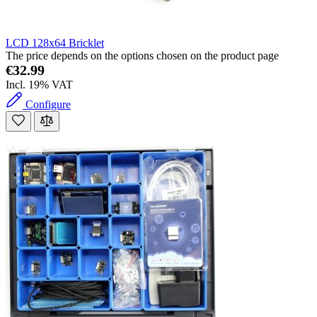
LCD 128x64 Bricklet
The price depends on the options chosen on the product page
€32.99
Incl. 19% VAT
Configure