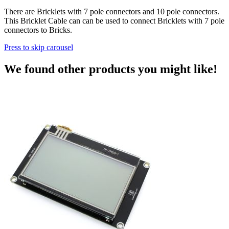
There are Bricklets with 7 pole connectors and 10 pole connectors.
This Bricklet Cable can can be used to connect Bricklets with 7 pole
connectors to Bricks.
Press to skip carousel
We found other products you might like!