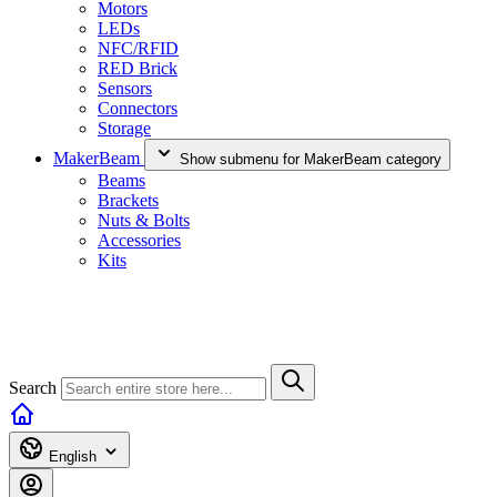
Motors
LEDs
NFC/RFID
RED Brick
Sensors
Connectors
Storage
MakerBeam
Show submenu for MakerBeam category
Beams
Brackets
Nuts & Bolts
Accessories
Kits
Search
English