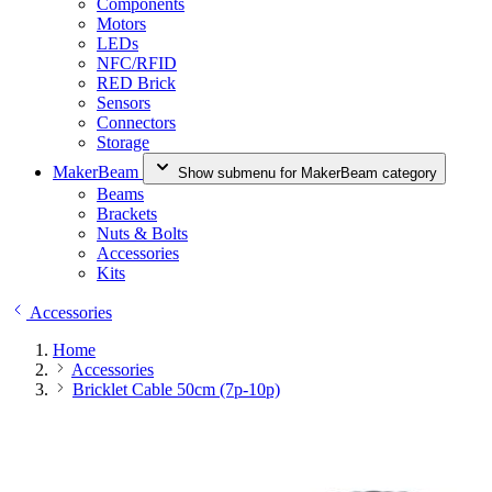
Components
Motors
LEDs
NFC/RFID
RED Brick
Sensors
Connectors
Storage
MakerBeam
Show submenu for MakerBeam category
Beams
Brackets
Nuts & Bolts
Accessories
Kits
Accessories
Home
Accessories
Bricklet Cable 50cm (7p-10p)