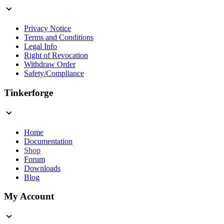
Privacy Notice
Terms and Conditions
Legal Info
Right of Revocation
Withdraw Order
Safety/Compliance
Tinkerforge
Home
Documentation
Shop
Forum
Downloads
Blog
My Account