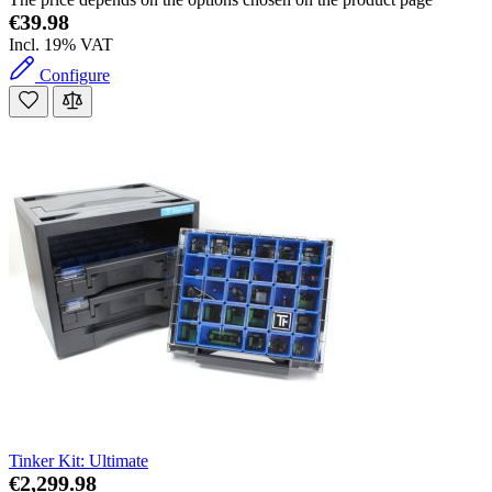
€39.98
Incl. 19% VAT
Configure
Tinker Kit: Ultimate
€2,299.98