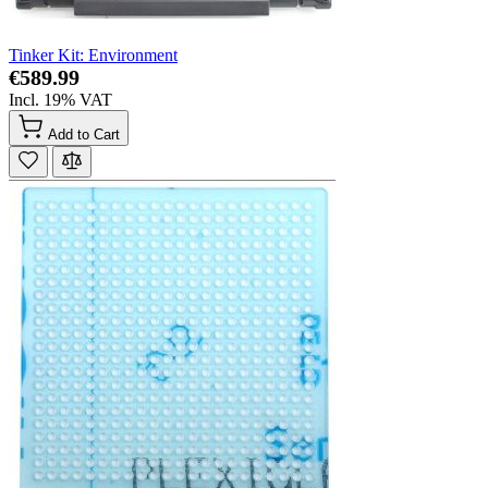
Tinker Kit: Environment
€589.99
Incl. 19% VAT
Add to Cart