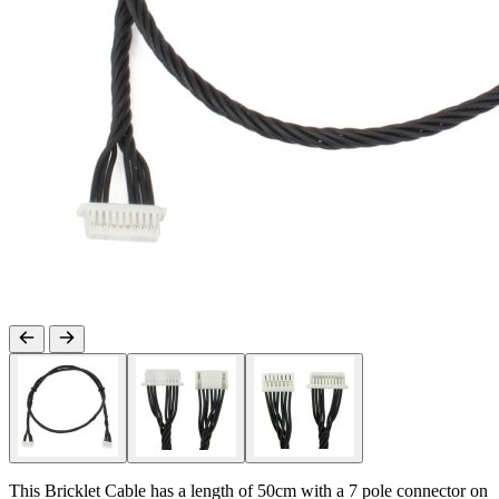
This Bricklet Cable has a length of 50cm with a 7 pole connector on