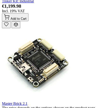
Tinker Kit: Industrial
€1,199.98
Incl. 19% VAT
Add to Cart
Master Brick 2.1
The price depends on the options chosen on the product page