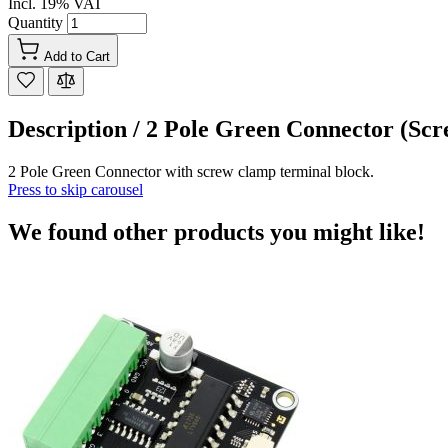
Incl. 19% VAT
Quantity
Add to Cart
Description /
2 Pole Green Connector (Sc
2 Pole Green Connector with screw clamp terminal block.
Press to skip carousel
We found other products you might like!