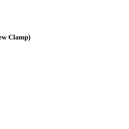
rew Clamp)