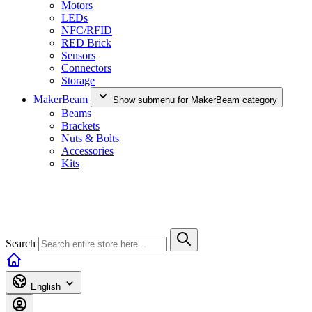
Motors
LEDs
NFC/RFID
RED Brick
Sensors
Connectors
Storage
MakerBeam
Show submenu for MakerBeam category
Beams
Brackets
Nuts & Bolts
Accessories
Kits
Search
English