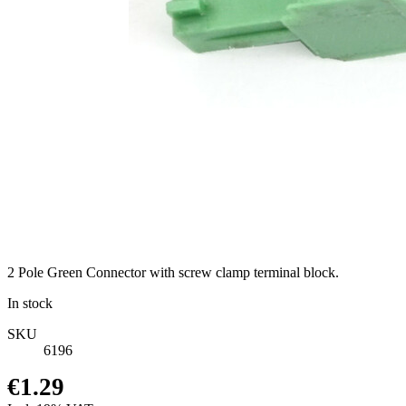
2 Pole Green Connector with screw clamp terminal block.
In stock
SKU
6196
€1.29