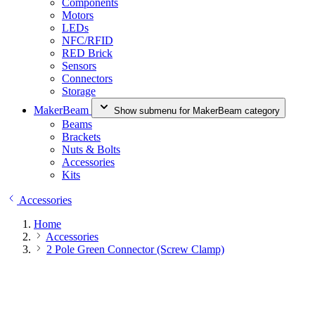
Components
Motors
LEDs
NFC/RFID
RED Brick
Sensors
Connectors
Storage
MakerBeam
Show submenu for MakerBeam category
Beams
Brackets
Nuts & Bolts
Accessories
Kits
Accessories
Home
Accessories
2 Pole Green Connector (Screw Clamp)