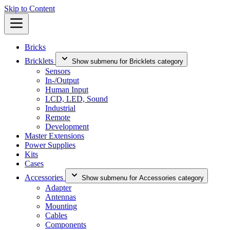
Skip to Content
Bricks
Bricklets
Show submenu for Bricklets category
Sensors
In-/Output
Human Input
LCD, LED, Sound
Industrial
Remote
Development
Master Extensions
Power Supplies
Kits
Cases
Accessories
Show submenu for Accessories category
Adapter
Antennas
Mounting
Cables
Components