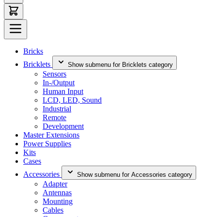
Bricks
Bricklets
Show submenu for Bricklets category
Sensors
In-/Output
Human Input
LCD, LED, Sound
Industrial
Remote
Development
Master Extensions
Power Supplies
Kits
Cases
Accessories
Show submenu for Accessories category
Adapter
Antennas
Mounting
Cables