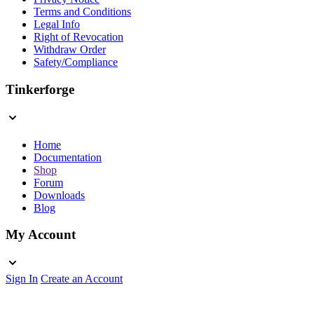
Terms and Conditions
Legal Info
Right of Revocation
Withdraw Order
Safety/Compliance
Tinkerforge
Home
Documentation
Shop
Forum
Downloads
Blog
My Account
Sign In
Create an Account