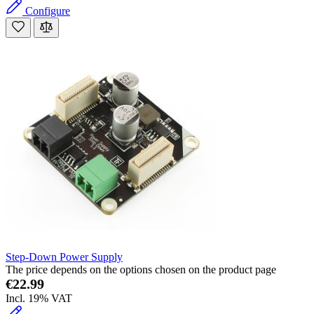
Configure
Step-Down Power Supply
The price depends on the options chosen on the product page
€22.99
Incl. 19% VAT