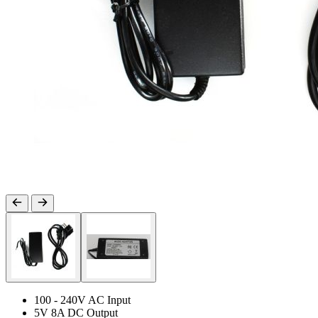
100 - 240V AC Input
5V 8A DC Output