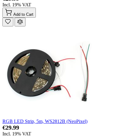
Incl. 19% VAT
Add to Cart
RGB LED Strip, 5m, WS2812B (NeoPixel)
€29.99
Incl. 19% VAT