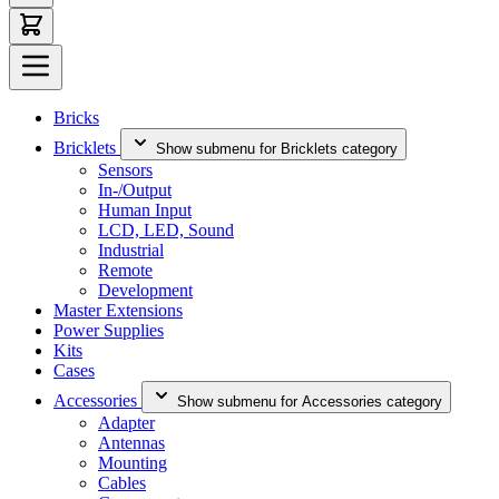
Bricks
Bricklets
Show submenu for Bricklets category
Sensors
In-/Output
Human Input
LCD, LED, Sound
Industrial
Remote
Development
Master Extensions
Power Supplies
Kits
Cases
Accessories
Show submenu for Accessories category
Adapter
Antennas
Mounting
Cables