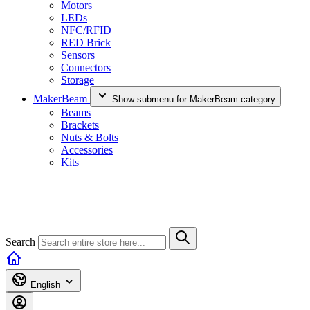
Motors
LEDs
NFC/RFID
RED Brick
Sensors
Connectors
Storage
MakerBeam
Show submenu for MakerBeam category
Beams
Brackets
Nuts & Bolts
Accessories
Kits
Search
English