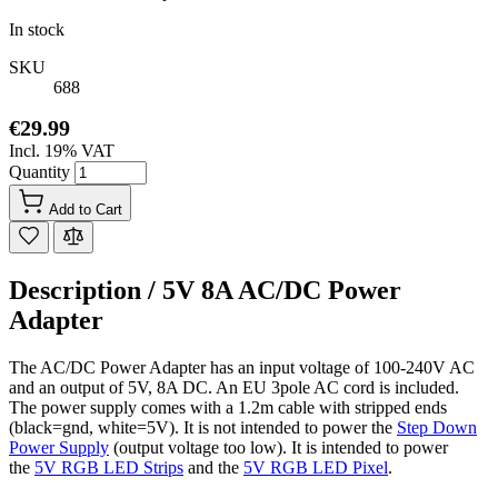
In stock
SKU
688
€29.99
Incl. 19% VAT
Quantity
Add to Cart
Description /
5V 8A AC/DC Power
Adapter
The AC/DC Power Adapter has an input voltage of 100-240V AC
and an output of 5V, 8A DC. An
EU 3pole AC cord is included.
The power supply comes with a 1.2m cable with stripped ends
(black=gnd, white=5V). It is not intended to power the
Step Down
Power Supply
(output voltage too low). It is intended to power
the
5V RGB LED Strips
and the
5V RGB LED Pixel
.