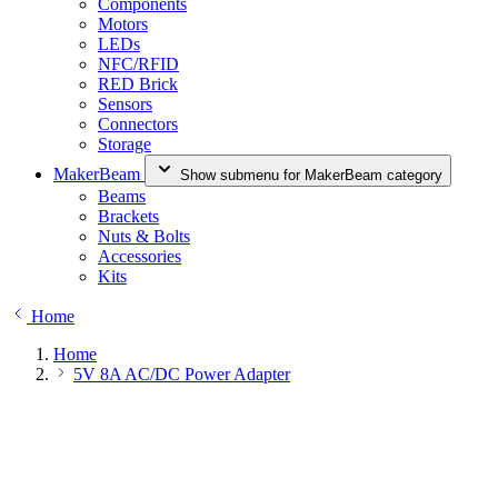
Components
Motors
LEDs
NFC/RFID
RED Brick
Sensors
Connectors
Storage
MakerBeam
Show submenu for MakerBeam category
Beams
Brackets
Nuts & Bolts
Accessories
Kits
Home
Home
5V 8A AC/DC Power Adapter