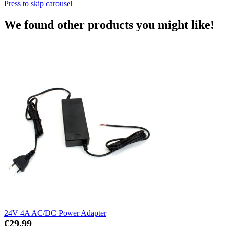
Press to skip carousel
We found other products you might like!
24V 4A AC/DC Power Adapter
€29.99