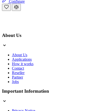
Configure
About Us
About Us
Applications
How it works
Contact
Reseller
Partner
Jobs
Important Information
Privacy Notice