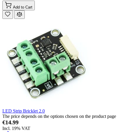
Add to Cart
LED Strip Bricklet 2.0
The price depends on the options chosen on the product page
€14.99
Incl. 19% VAT