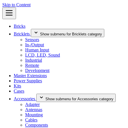
Skip to Content
Bricks
Bricklets
Show submenu for Bricklets category
Sensors
In-/Output
Human Input
LCD, LED, Sound
Industrial
Remote
Development
Master Extensions
Power Supplies
Kits
Cases
Accessories
Show submenu for Accessories category
Adapter
Antennas
Mounting
Cables
Components