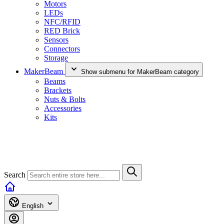
Motors
LEDs
NFC/RFID
RED Brick
Sensors
Connectors
Storage
MakerBeam
Show submenu for MakerBeam category
Beams
Brackets
Nuts & Bolts
Accessories
Kits
Search
English