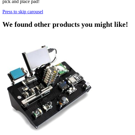
pick and place pad!
Press to skip carousel
We found other products you might like!