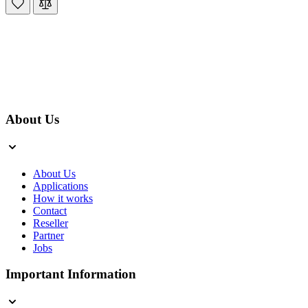
About Us
About Us
Applications
How it works
Contact
Reseller
Partner
Jobs
Important Information