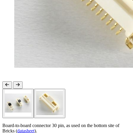
Board-to-board connector 30 pin, as used on the bottom site of
Bricks (
datasheet
).