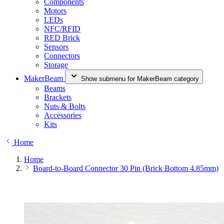
Components
Motors
LEDs
NFC/RFID
RED Brick
Sensors
Connectors
Storage
MakerBeam
Show submenu for MakerBeam category
Beams
Brackets
Nuts & Bolts
Accessories
Kits
Home
Home
Board-to-Board Connector 30 Pin (Brick Bottom 4.85mm)