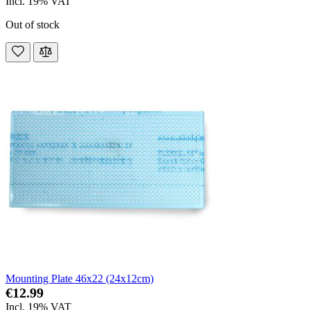
Incl. 19% VAT
Out of stock
Mounting Plate 46x22 (24x12cm)
€12.99
Incl. 19% VAT