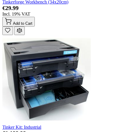
Tinkerforge Workbench (34x20cm)
€29.99
Incl. 19% VAT
Add to Cart
Tinker Kit: Industrial