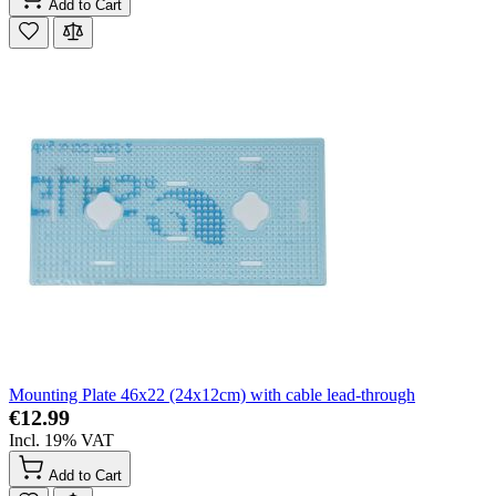
Add to Cart
Mounting Plate 46x22 (24x12cm) with cable lead-through
€12.99
Incl. 19% VAT
Add to Cart