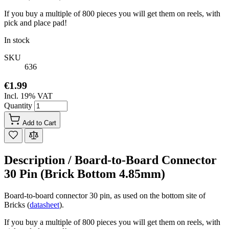
If you buy a multiple of 800 pieces you will get them on reels, with
pick and place pad!
In stock
SKU
636
€1.99
Incl. 19% VAT
Quantity
Add to Cart
Description /
Board-to-Board Connector
30 Pin (Brick Bottom 4.85mm)
Board-to-board connector 30 pin, as used on the bottom site of
Bricks (
datasheet
).
If you buy a multiple of 800 pieces you will get them on reels, with