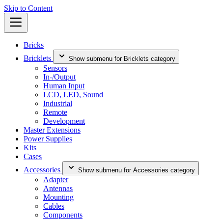
Skip to Content
Bricks
Bricklets
Show submenu for Bricklets category
Sensors
In-/Output
Human Input
LCD, LED, Sound
Industrial
Remote
Development
Master Extensions
Power Supplies
Kits
Cases
Accessories
Show submenu for Accessories category
Adapter
Antennas
Mounting
Cables
Components