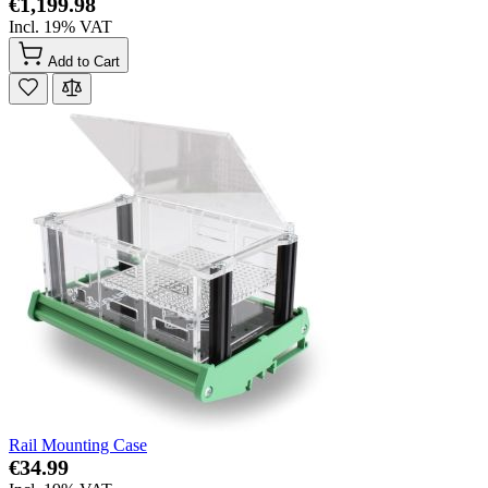
€1,199.98
Incl. 19% VAT
Add to Cart
Rail Mounting Case
€34.99