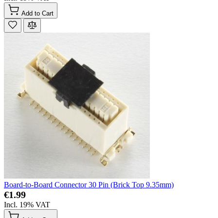
Add to Cart
Board-to-Board Connector 30 Pin (Brick Top 9.35mm)
€1.99
Incl. 19% VAT