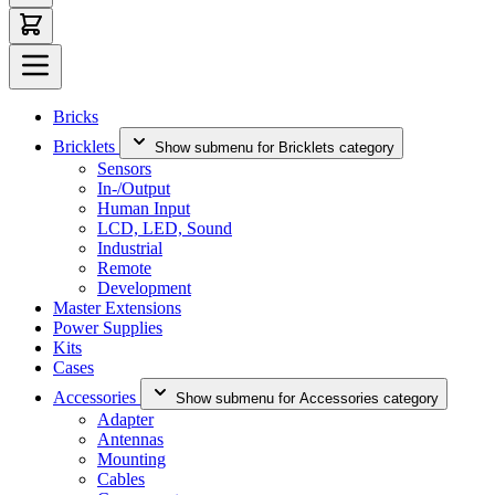
Bricks
Bricklets
Show submenu for Bricklets category
Sensors
In-/Output
Human Input
LCD, LED, Sound
Industrial
Remote
Development
Master Extensions
Power Supplies
Kits
Cases
Accessories
Show submenu for Accessories category
Adapter
Antennas
Mounting
Cables