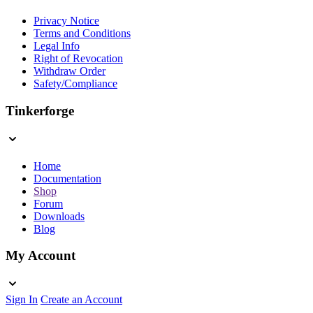
Privacy Notice
Terms and Conditions
Legal Info
Right of Revocation
Withdraw Order
Safety/Compliance
Tinkerforge
Home
Documentation
Shop
Forum
Downloads
Blog
My Account
Sign In
Create an Account