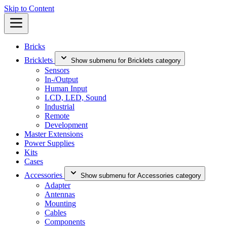
Skip to Content
Bricks
Bricklets
Show submenu for Bricklets category
Sensors
In-/Output
Human Input
LCD, LED, Sound
Industrial
Remote
Development
Master Extensions
Power Supplies
Kits
Cases
Accessories
Show submenu for Accessories category
Adapter
Antennas
Mounting
Cables
Components