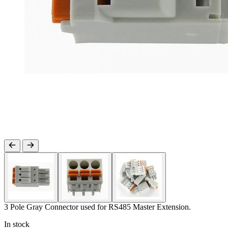
3 Pole Gray Connector used for RS485 Master Extension.
In stock