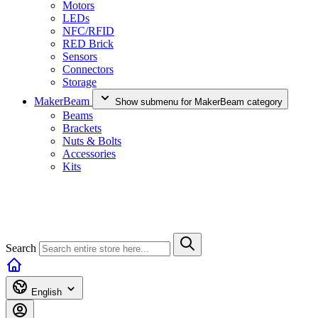
Motors
LEDs
NFC/RFID
RED Brick
Sensors
Connectors
Storage
MakerBeam
Show submenu for MakerBeam category
Beams
Brackets
Nuts & Bolts
Accessories
Kits
Search
English