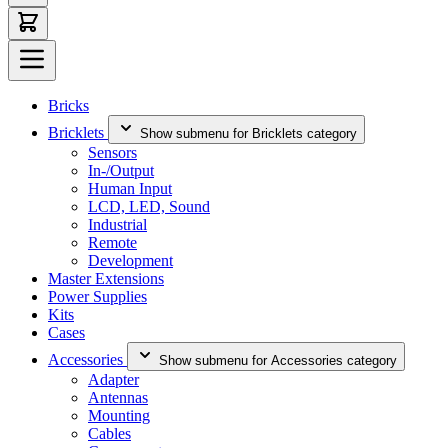
Bricks
Bricklets
Show submenu for Bricklets category
Sensors
In-/Output
Human Input
LCD, LED, Sound
Industrial
Remote
Development
Master Extensions
Power Supplies
Kits
Cases
Accessories
Show submenu for Accessories category
Adapter
Antennas
Mounting
Cables