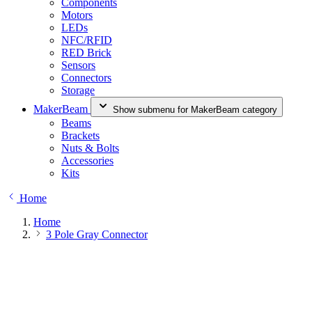
Components
Motors
LEDs
NFC/RFID
RED Brick
Sensors
Connectors
Storage
MakerBeam
Show submenu for MakerBeam category
Beams
Brackets
Nuts & Bolts
Accessories
Kits
Home
Home
3 Pole Gray Connector