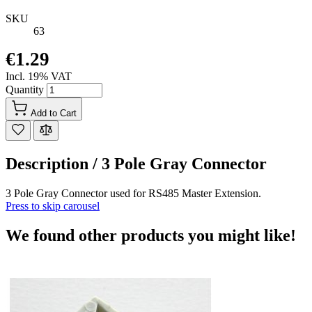
SKU
63
€1.29
Incl. 19% VAT
Quantity
Add to Cart
Description /
3 Pole Gray Connector
3 Pole Gray Connector used for RS485 Master Extension.
Press to skip carousel
We found other products you might like!