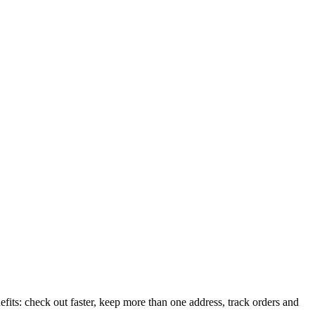
its: check out faster, keep more than one address, track orders and