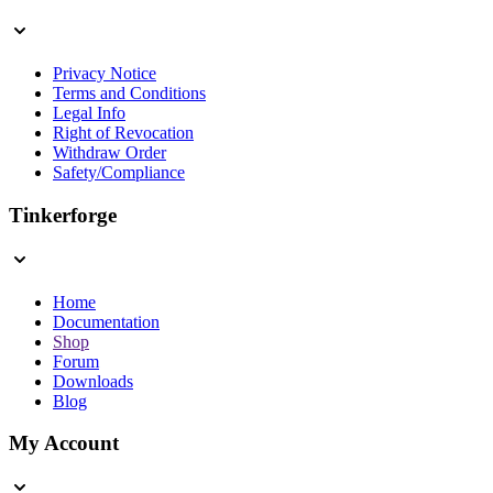
Privacy Notice
Terms and Conditions
Legal Info
Right of Revocation
Withdraw Order
Safety/Compliance
Tinkerforge
Home
Documentation
Shop
Forum
Downloads
Blog
My Account