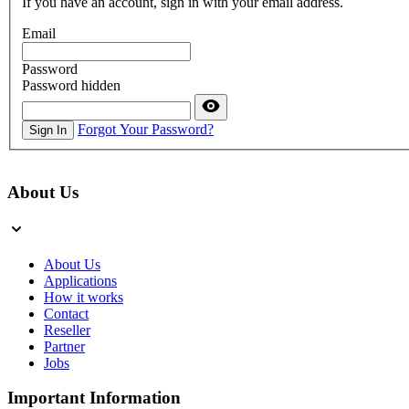
If you have an account, sign in with your email address.
Email
Password
Password hidden
Forgot Your Password?
Sign In
About Us
About Us
Applications
How it works
Contact
Reseller
Partner
Jobs
Important Information