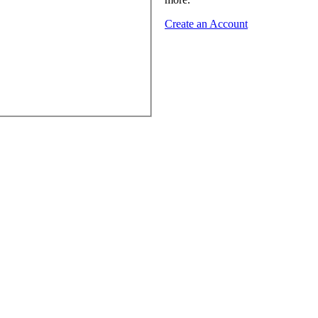
Create an Account