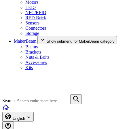
Motors
LEDs
NFC/RFID
RED Brick
Sensors
Connectors
Storage
MakerBeam
Show submenu for MakerBeam category
Beams
Brackets
Nuts & Bolts
Accessories
Kits
Search
English