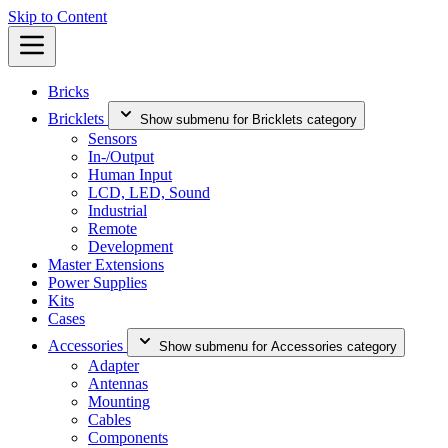
Skip to Content
Bricks
Bricklets
Show submenu for Bricklets category
Sensors
In-/Output
Human Input
LCD, LED, Sound
Industrial
Remote
Development
Master Extensions
Power Supplies
Kits
Cases
Accessories
Show submenu for Accessories category
Adapter
Antennas
Mounting
Cables
Components