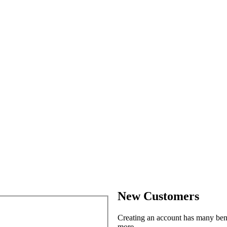
New Customers
Creating an account has many benef
more.