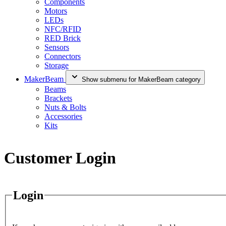
Components
Motors
LEDs
NFC/RFID
RED Brick
Sensors
Connectors
Storage
MakerBeam
Show submenu for MakerBeam category
Beams
Brackets
Nuts & Bolts
Accessories
Kits
Customer Login
Login