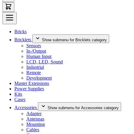
Bricks
Bricklets
Show submenu for Bricklets category
Sensors
In-/Output
Human Input
LCD, LED, Sound
Industrial
Remote
Development
Master Extensions
Power Supplies
Kits
Cases
Accessories
Show submenu for Accessories category
Adapter
Antennas
Mounting
Cables