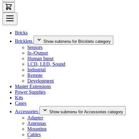
Bricks
Bricklets
Show submenu for Bricklets category
Sensors
In-/Output
Human Input
LCD, LED, Sound
Industrial
Remote
Development
Master Extensions
Power Supplies
Kits
Cases
Accessories
Show submenu for Accessories category
Adapter
Antennas
Mounting
Cables