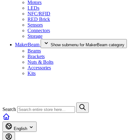
Motors
LEDs
NFC/RFID
RED Brick
Sensors
Connectors
Storage
MakerBeam
Show submenu for MakerBeam category
Beams
Brackets
Nuts & Bolts
Accessories
Kits
Search
English