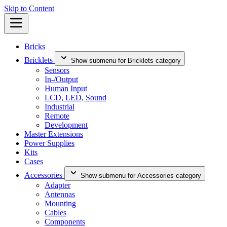
Skip to Content
Bricks
Bricklets
Show submenu for Bricklets category
Sensors
In-/Output
Human Input
LCD, LED, Sound
Industrial
Remote
Development
Master Extensions
Power Supplies
Kits
Cases
Accessories
Show submenu for Accessories category
Adapter
Antennas
Mounting
Cables
Components