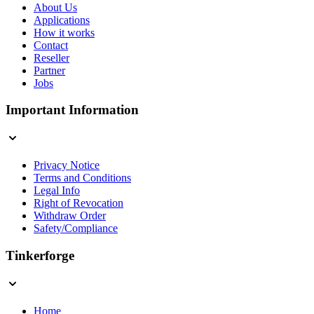
About Us
Applications
How it works
Contact
Reseller
Partner
Jobs
Important Information
Privacy Notice
Terms and Conditions
Legal Info
Right of Revocation
Withdraw Order
Safety/Compliance
Tinkerforge
Home