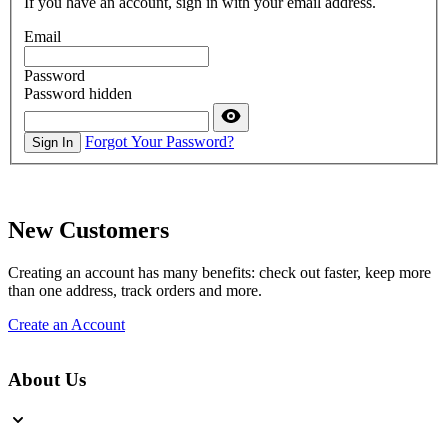
If you have an account, sign in with your email address.
Email
Password
Password hidden
Forgot Your Password?
Sign In
New Customers
Creating an account has many benefits: check out faster, keep more
than one address, track orders and more.
Create an Account
About Us