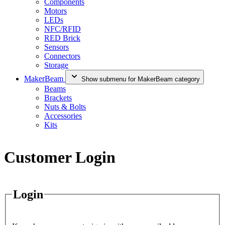
Components
Motors
LEDs
NFC/RFID
RED Brick
Sensors
Connectors
Storage
MakerBeam
Show submenu for MakerBeam category
Beams
Brackets
Nuts & Bolts
Accessories
Kits
Customer Login
Login