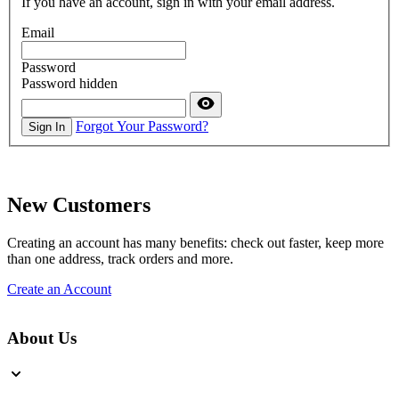
If you have an account, sign in with your email address.
Email
Password
Password hidden
Forgot Your Password?
Sign In
New Customers
Creating an account has many benefits: check out faster, keep more
than one address, track orders and more.
Create an Account
About Us