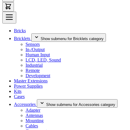
Bricks
Bricklets
Show submenu for Bricklets category
Sensors
In-/Output
Human Input
LCD, LED, Sound
Industrial
Remote
Development
Master Extensions
Power Supplies
Kits
Cases
Accessories
Show submenu for Accessories category
Adapter
Antennas
Mounting
Cables