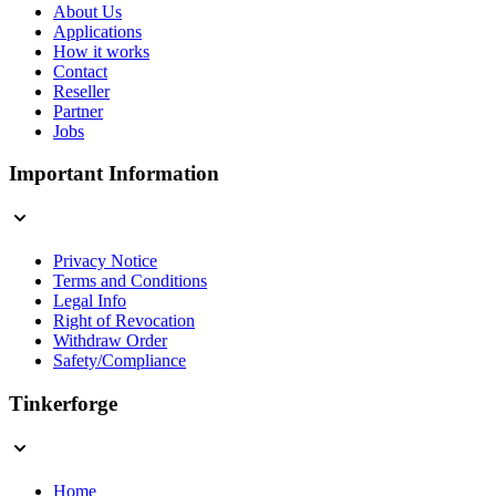
About Us
Applications
How it works
Contact
Reseller
Partner
Jobs
Important Information
Privacy Notice
Terms and Conditions
Legal Info
Right of Revocation
Withdraw Order
Safety/Compliance
Tinkerforge
Home