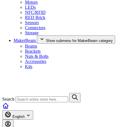
Motors
LEDs
NFC/RFID
RED Brick
Sensors
Connectors
Storage
MakerBeam
Show submenu for MakerBeam category
Beams
Brackets
Nuts & Bolts
Accessories
Kits
Search
English