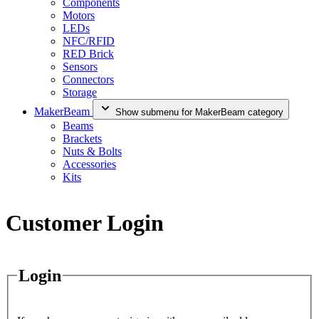
Components
Motors
LEDs
NFC/RFID
RED Brick
Sensors
Connectors
Storage
MakerBeam
Show submenu for MakerBeam category
Beams
Brackets
Nuts & Bolts
Accessories
Kits
Customer Login
Login