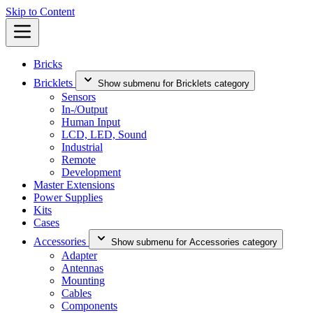
Skip to Content
Bricks
Bricklets
Show submenu for Bricklets category
Sensors
In-/Output
Human Input
LCD, LED, Sound
Industrial
Remote
Development
Master Extensions
Power Supplies
Kits
Cases
Accessories
Show submenu for Accessories category
Adapter
Antennas
Mounting
Cables
Components