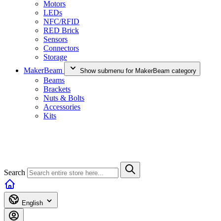
Motors
LEDs
NFC/RFID
RED Brick
Sensors
Connectors
Storage
MakerBeam
Show submenu for MakerBeam category
Beams
Brackets
Nuts & Bolts
Accessories
Kits
Search
English