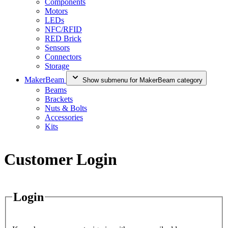
Components
Motors
LEDs
NFC/RFID
RED Brick
Sensors
Connectors
Storage
MakerBeam
Show submenu for MakerBeam category
Beams
Brackets
Nuts & Bolts
Accessories
Kits
Customer Login
Login