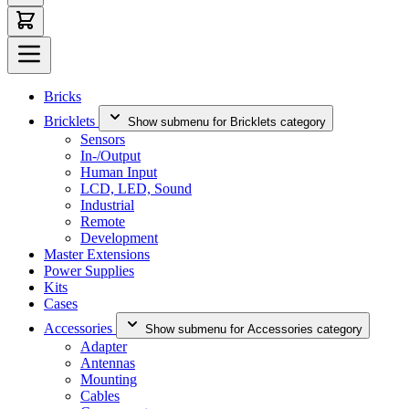
Bricks
Bricklets
Show submenu for Bricklets category
Sensors
In-/Output
Human Input
LCD, LED, Sound
Industrial
Remote
Development
Master Extensions
Power Supplies
Kits
Cases
Accessories
Show submenu for Accessories category
Adapter
Antennas
Mounting
Cables