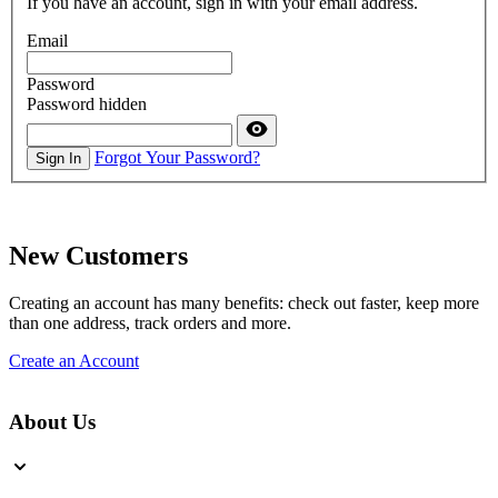
If you have an account, sign in with your email address.
Email
Password
Password hidden
Forgot Your Password?
Sign In
New Customers
Creating an account has many benefits: check out faster, keep more
than one address, track orders and more.
Create an Account
About Us