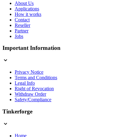
About Us
Applications
How it works
Contact
Reseller
Partner
Jobs
Important Information
Privacy Notice
Terms and Conditions
Legal Info
Right of Revocation
Withdraw Order
Safety/Compliance
Tinkerforge
Home