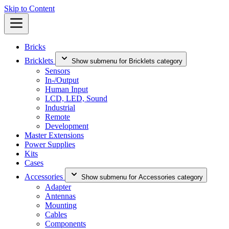
Skip to Content
Bricks
Bricklets
Show submenu for Bricklets category
Sensors
In-/Output
Human Input
LCD, LED, Sound
Industrial
Remote
Development
Master Extensions
Power Supplies
Kits
Cases
Accessories
Show submenu for Accessories category
Adapter
Antennas
Mounting
Cables
Components