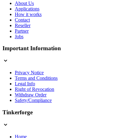
About Us
Applications
How it works
Contact
Reseller
Partner
Jobs
Important Information
Privacy Notice
Terms and Conditions
Legal Info
Right of Revocation
Withdraw Order
Safety/Compliance
Tinkerforge
Home