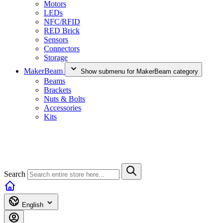
Motors
LEDs
NFC/RFID
RED Brick
Sensors
Connectors
Storage
MakerBeam
Show submenu for MakerBeam category
Beams
Brackets
Nuts & Bolts
Accessories
Kits
Search
English