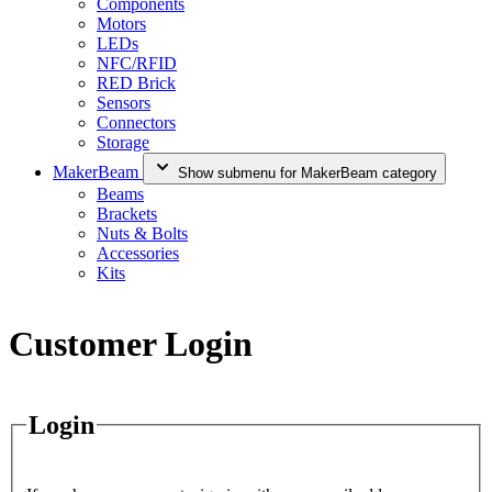
Components
Motors
LEDs
NFC/RFID
RED Brick
Sensors
Connectors
Storage
MakerBeam
Show submenu for MakerBeam category
Beams
Brackets
Nuts & Bolts
Accessories
Kits
Customer Login
Login