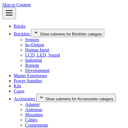
Skip to Content
Bricks
Bricklets
Show submenu for Bricklets category
Sensors
In-/Output
Human Input
LCD, LED, Sound
Industrial
Remote
Development
Master Extensions
Power Supplies
Kits
Cases
Accessories
Show submenu for Accessories category
Adapter
Antennas
Mounting
Cables
Components