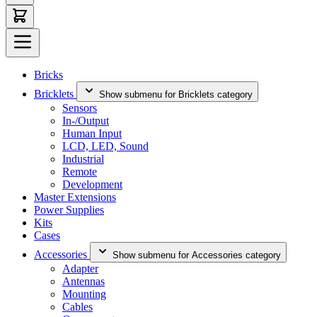
Bricks
Bricklets
Show submenu for Bricklets category
Sensors
In-/Output
Human Input
LCD, LED, Sound
Industrial
Remote
Development
Master Extensions
Power Supplies
Kits
Cases
Accessories
Show submenu for Accessories category
Adapter
Antennas
Mounting
Cables