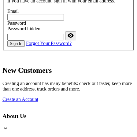
If you have an account, sign in with your email address.
Email
Password
Password hidden
Forgot Your Password?
Sign In
New Customers
Creating an account has many benefits: check out faster, keep more
than one address, track orders and more.
Create an Account
About Us