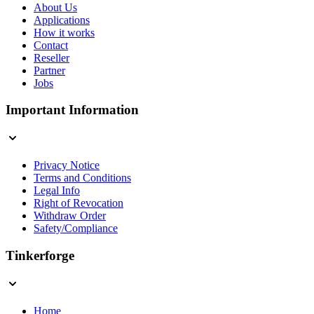
About Us
Applications
How it works
Contact
Reseller
Partner
Jobs
Important Information
Privacy Notice
Terms and Conditions
Legal Info
Right of Revocation
Withdraw Order
Safety/Compliance
Tinkerforge
Home