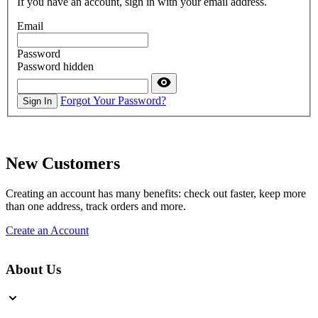
If you have an account, sign in with your email address.
Email
Password
Password hidden
Forgot Your Password?
Sign In
New Customers
Creating an account has many benefits: check out faster, keep more
than one address, track orders and more.
Create an Account
About Us