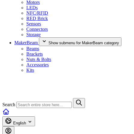
Motors
LEDs
NFC/RFID
RED Brick
Sensors
Connectors
Storage
MakerBeam
Show submenu for MakerBeam category
Beams
Brackets
Nuts & Bolts
Accessories
Kits
Search
English