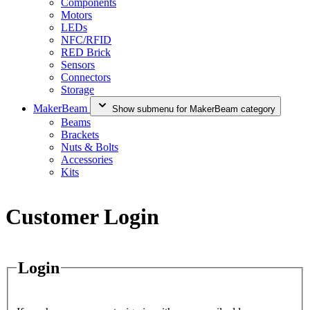
Components
Motors
LEDs
NFC/RFID
RED Brick
Sensors
Connectors
Storage
MakerBeam
Show submenu for MakerBeam category
Beams
Brackets
Nuts & Bolts
Accessories
Kits
Customer Login
Login