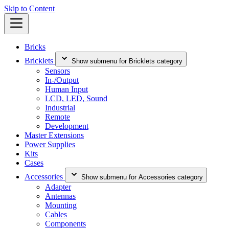
Skip to Content
Bricks
Bricklets
Show submenu for Bricklets category
Sensors
In-/Output
Human Input
LCD, LED, Sound
Industrial
Remote
Development
Master Extensions
Power Supplies
Kits
Cases
Accessories
Show submenu for Accessories category
Adapter
Antennas
Mounting
Cables
Components