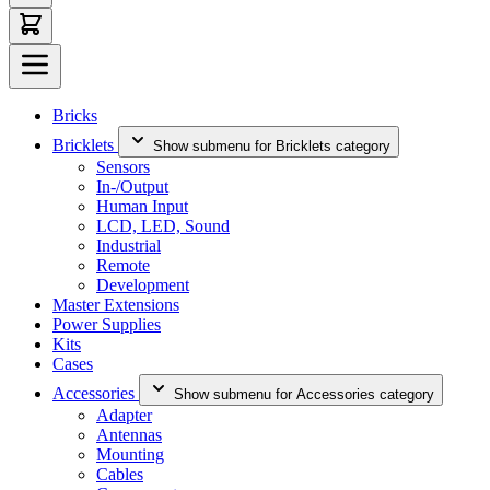
Bricks
Bricklets
Show submenu for Bricklets category
Sensors
In-/Output
Human Input
LCD, LED, Sound
Industrial
Remote
Development
Master Extensions
Power Supplies
Kits
Cases
Accessories
Show submenu for Accessories category
Adapter
Antennas
Mounting
Cables