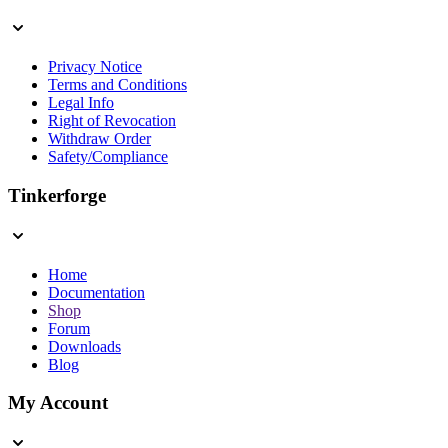
Privacy Notice
Terms and Conditions
Legal Info
Right of Revocation
Withdraw Order
Safety/Compliance
Tinkerforge
Home
Documentation
Shop
Forum
Downloads
Blog
My Account