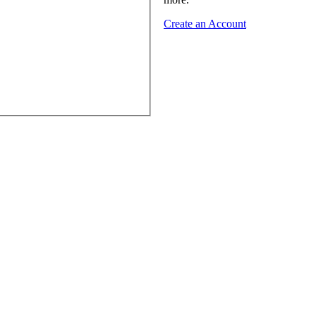
Create an Account