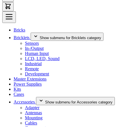
Bricks
Bricklets
Show submenu for Bricklets category
Sensors
In-/Output
Human Input
LCD, LED, Sound
Industrial
Remote
Development
Master Extensions
Power Supplies
Kits
Cases
Accessories
Show submenu for Accessories category
Adapter
Antennas
Mounting
Cables