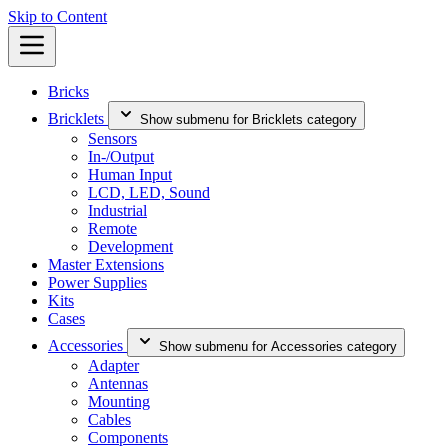
Skip to Content
Bricks
Bricklets
Show submenu for Bricklets category
Sensors
In-/Output
Human Input
LCD, LED, Sound
Industrial
Remote
Development
Master Extensions
Power Supplies
Kits
Cases
Accessories
Show submenu for Accessories category
Adapter
Antennas
Mounting
Cables
Components