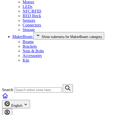
Motors
LEDs
NFC/RFID
RED Brick
Sensors
Connectors
Storage
MakerBeam
Show submenu for MakerBeam category
Beams
Brackets
Nuts & Bolts
Accessories
Kits
Search
English