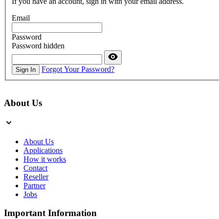
If you have an account, sign in with your email address.
Email
Password
Password hidden
Forgot Your Password?
Sign In
About Us
About Us
Applications
How it works
Contact
Reseller
Partner
Jobs
Important Information