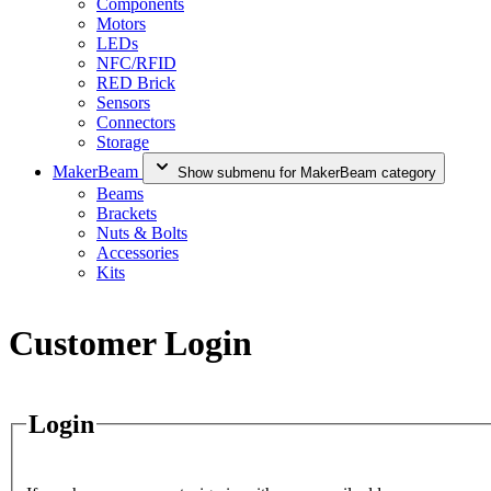
Components
Motors
LEDs
NFC/RFID
RED Brick
Sensors
Connectors
Storage
MakerBeam
Show submenu for MakerBeam category
Beams
Brackets
Nuts & Bolts
Accessories
Kits
Customer Login
Login