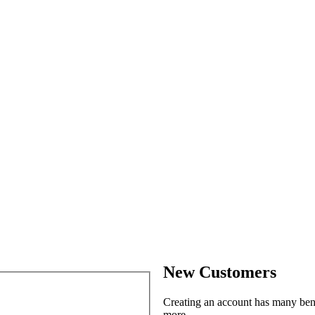
New Customers
Creating an account has many benef
more.