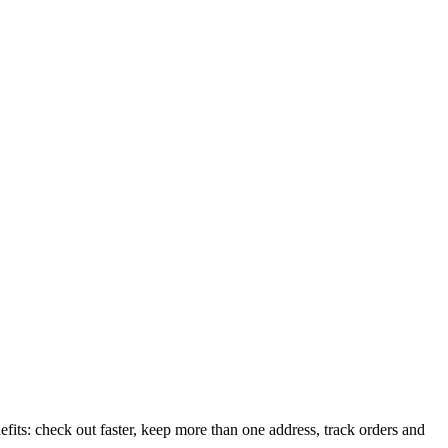
its: check out faster, keep more than one address, track orders and