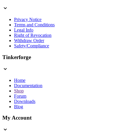
Privacy Notice
Terms and Conditions
Legal Info
Right of Revocation
Withdraw Order
Safety/Compliance
Tinkerforge
Home
Documentation
Shop
Forum
Downloads
Blog
My Account