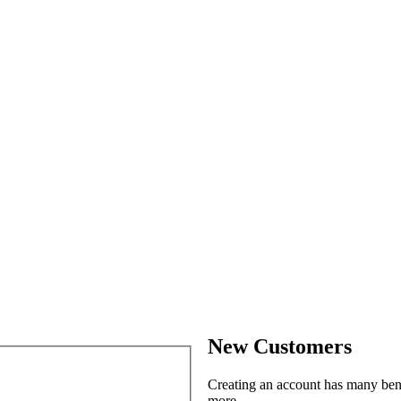
New Customers
Creating an account has many benef
more.