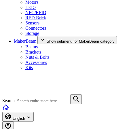
Motors
LEDs
NFC/RFID
RED Brick
Sensors
Connectors
Storage
MakerBeam
Show submenu for MakerBeam category
Beams
Brackets
Nuts & Bolts
Accessories
Kits
Search
English