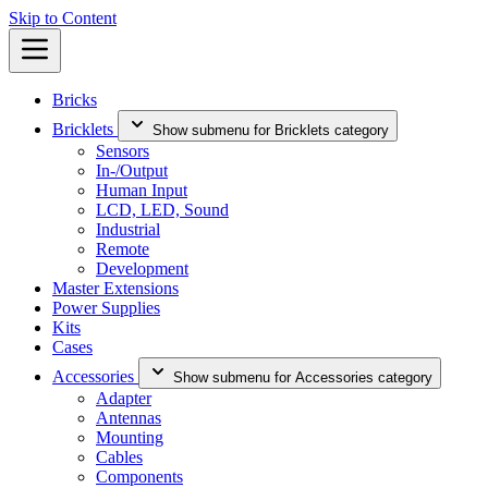
Skip to Content
Bricks
Bricklets
Show submenu for Bricklets category
Sensors
In-/Output
Human Input
LCD, LED, Sound
Industrial
Remote
Development
Master Extensions
Power Supplies
Kits
Cases
Accessories
Show submenu for Accessories category
Adapter
Antennas
Mounting
Cables
Components