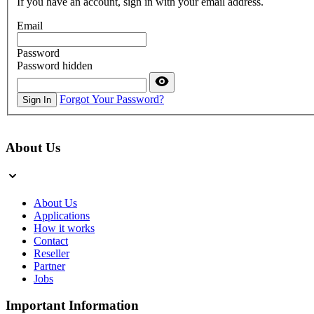
If you have an account, sign in with your email address.
Email
Password
Password hidden
Forgot Your Password?
Sign In
About Us
About Us
Applications
How it works
Contact
Reseller
Partner
Jobs
Important Information