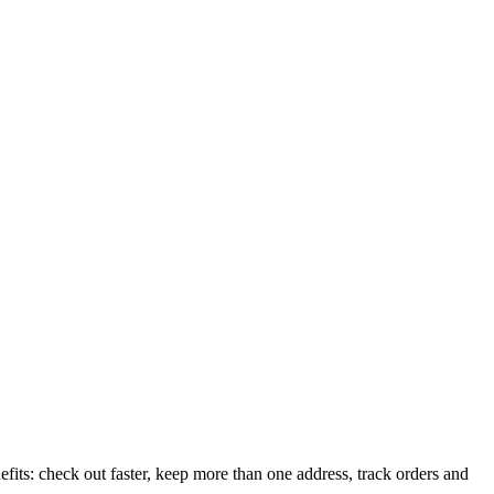
its: check out faster, keep more than one address, track orders and