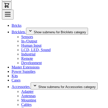
Bricks
Bricklets
Show submenu for Bricklets category
Sensors
In-/Output
Human Input
LCD, LED, Sound
Industrial
Remote
Development
Master Extensions
Power Supplies
Kits
Cases
Accessories
Show submenu for Accessories category
Adapter
Antennas
Mounting
Cables