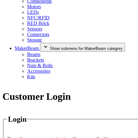
Components
Motors
LEDs
NFC/RFID
RED Brick
Sensors
Connectors
Storage
MakerBeam
Show submenu for MakerBeam category
Beams
Brackets
Nuts & Bolts
Accessories
Kits
Customer Login
Login