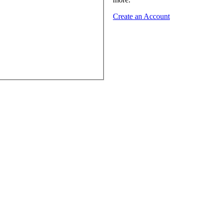
Create an Account