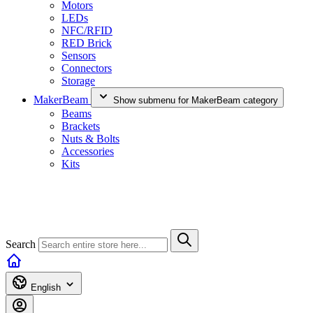
Motors
LEDs
NFC/RFID
RED Brick
Sensors
Connectors
Storage
MakerBeam
Show submenu for MakerBeam category
Beams
Brackets
Nuts & Bolts
Accessories
Kits
Search
English