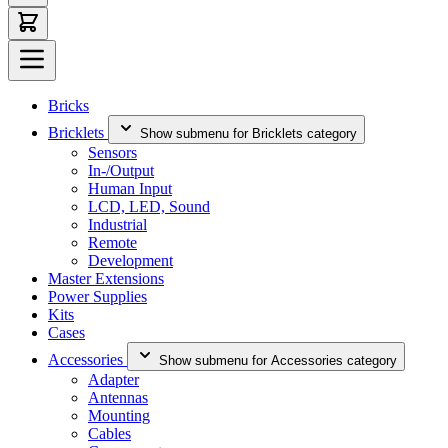
Bricks
Bricklets
Show submenu for Bricklets category
Sensors
In-/Output
Human Input
LCD, LED, Sound
Industrial
Remote
Development
Master Extensions
Power Supplies
Kits
Cases
Accessories
Show submenu for Accessories category
Adapter
Antennas
Mounting
Cables