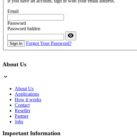
If you have an account, sign in with your email address.
Email
Password
Password hidden
Forgot Your Password?
Sign In
About Us
About Us
Applications
How it works
Contact
Reseller
Partner
Jobs
Important Information