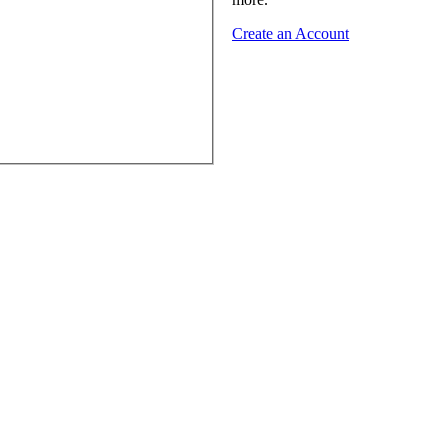
Create an Account