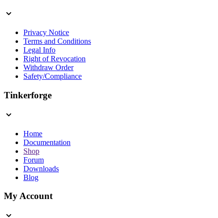
Privacy Notice
Terms and Conditions
Legal Info
Right of Revocation
Withdraw Order
Safety/Compliance
Tinkerforge
Home
Documentation
Shop
Forum
Downloads
Blog
My Account