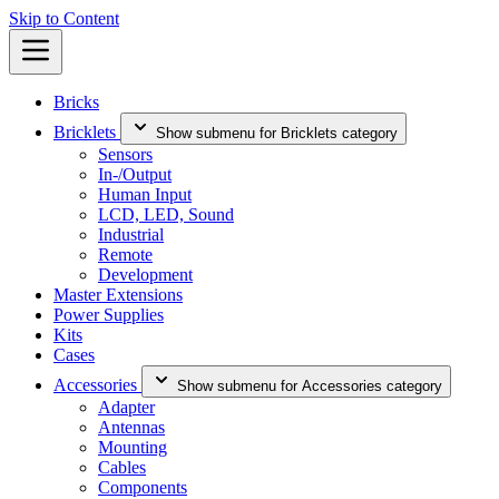
Skip to Content
Bricks
Bricklets
Show submenu for Bricklets category
Sensors
In-/Output
Human Input
LCD, LED, Sound
Industrial
Remote
Development
Master Extensions
Power Supplies
Kits
Cases
Accessories
Show submenu for Accessories category
Adapter
Antennas
Mounting
Cables
Components