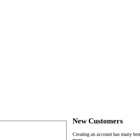
New Customers
Creating an account has many benef
more.