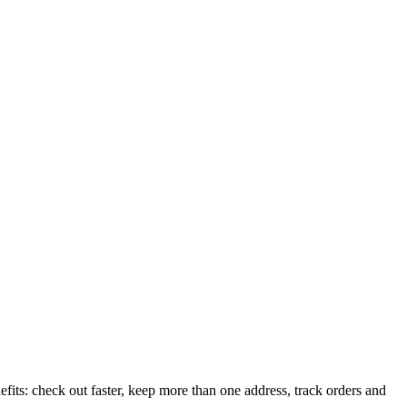
its: check out faster, keep more than one address, track orders and