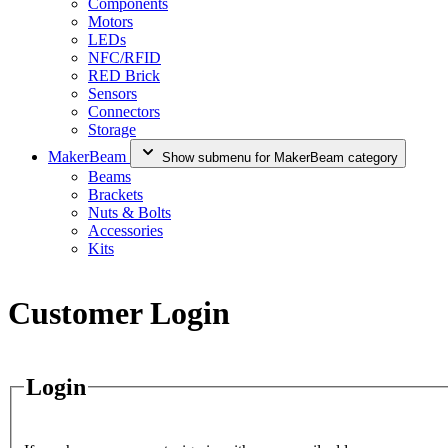
Components
Motors
LEDs
NFC/RFID
RED Brick
Sensors
Connectors
Storage
MakerBeam
Show submenu for MakerBeam category
Beams
Brackets
Nuts & Bolts
Accessories
Kits
Customer Login
Login