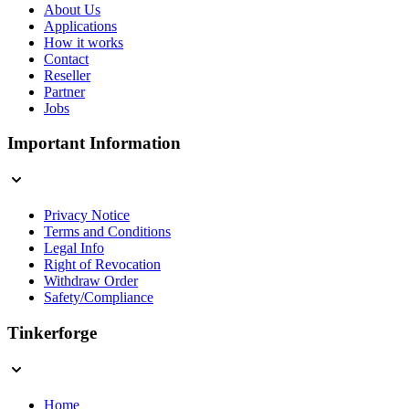
About Us
Applications
How it works
Contact
Reseller
Partner
Jobs
Important Information
Privacy Notice
Terms and Conditions
Legal Info
Right of Revocation
Withdraw Order
Safety/Compliance
Tinkerforge
Home