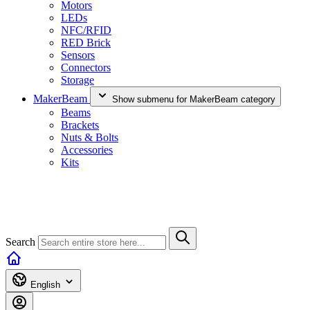
Motors
LEDs
NFC/RFID
RED Brick
Sensors
Connectors
Storage
MakerBeam
Show submenu for MakerBeam category
Beams
Brackets
Nuts & Bolts
Accessories
Kits
Search
English