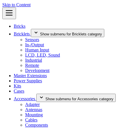
Skip to Content
Bricks
Bricklets
Show submenu for Bricklets category
Sensors
In-/Output
Human Input
LCD, LED, Sound
Industrial
Remote
Development
Master Extensions
Power Supplies
Kits
Cases
Accessories
Show submenu for Accessories category
Adapter
Antennas
Mounting
Cables
Components