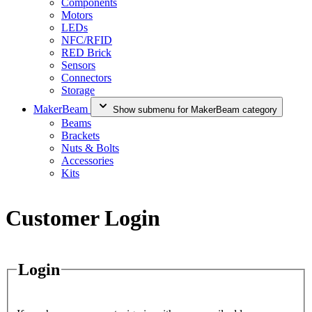
Components
Motors
LEDs
NFC/RFID
RED Brick
Sensors
Connectors
Storage
MakerBeam
Show submenu for MakerBeam category
Beams
Brackets
Nuts & Bolts
Accessories
Kits
Customer Login
Login