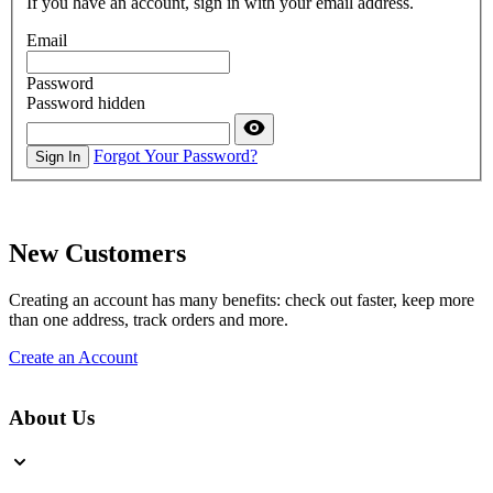
If you have an account, sign in with your email address.
Email
Password
Password hidden
Forgot Your Password?
Sign In
New Customers
Creating an account has many benefits: check out faster, keep more
than one address, track orders and more.
Create an Account
About Us