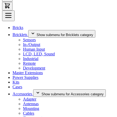
Bricks
Bricklets
Show submenu for Bricklets category
Sensors
In-/Output
Human Input
LCD, LED, Sound
Industrial
Remote
Development
Master Extensions
Power Supplies
Kits
Cases
Accessories
Show submenu for Accessories category
Adapter
Antennas
Mounting
Cables