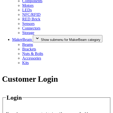
Components
Motors
LEDs
NFC/RFID
RED Brick
Sensors
Connectors
Storage
MakerBeam
Show submenu for MakerBeam category
Beams
Brackets
Nuts & Bolts
Accessories
Kits
Customer Login
Login