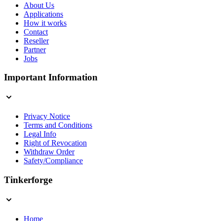
About Us
Applications
How it works
Contact
Reseller
Partner
Jobs
Important Information
Privacy Notice
Terms and Conditions
Legal Info
Right of Revocation
Withdraw Order
Safety/Compliance
Tinkerforge
Home