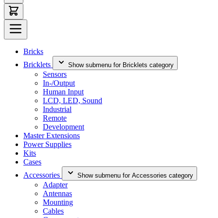
Bricks
Bricklets
Show submenu for Bricklets category
Sensors
In-/Output
Human Input
LCD, LED, Sound
Industrial
Remote
Development
Master Extensions
Power Supplies
Kits
Cases
Accessories
Show submenu for Accessories category
Adapter
Antennas
Mounting
Cables