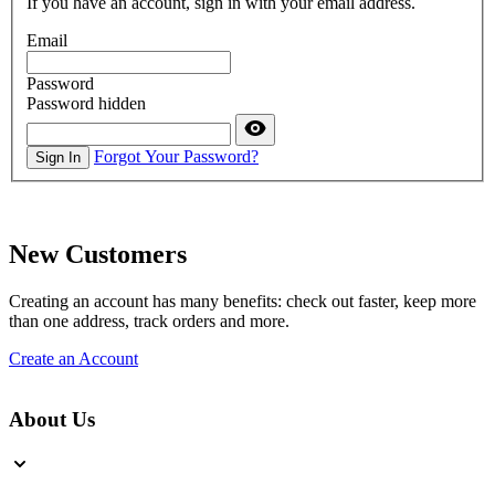
If you have an account, sign in with your email address.
Email
Password
Password hidden
Forgot Your Password?
Sign In
New Customers
Creating an account has many benefits: check out faster, keep more
than one address, track orders and more.
Create an Account
About Us