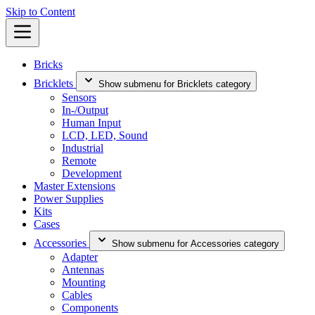
Skip to Content
Bricks
Bricklets
Show submenu for Bricklets category
Sensors
In-/Output
Human Input
LCD, LED, Sound
Industrial
Remote
Development
Master Extensions
Power Supplies
Kits
Cases
Accessories
Show submenu for Accessories category
Adapter
Antennas
Mounting
Cables
Components