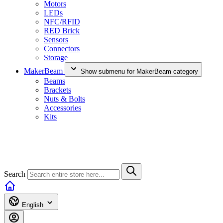
Motors
LEDs
NFC/RFID
RED Brick
Sensors
Connectors
Storage
MakerBeam
Show submenu for MakerBeam category
Beams
Brackets
Nuts & Bolts
Accessories
Kits
Search
English