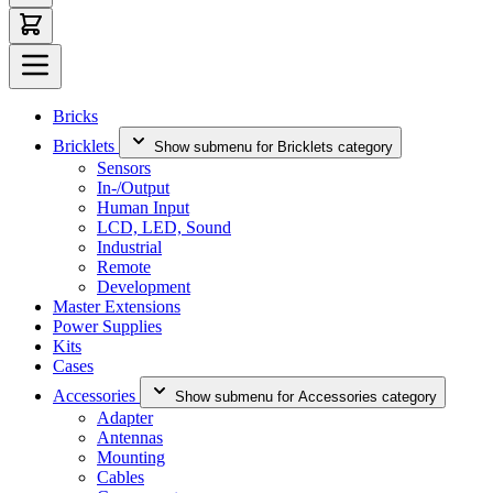
Bricks
Bricklets
Show submenu for Bricklets category
Sensors
In-/Output
Human Input
LCD, LED, Sound
Industrial
Remote
Development
Master Extensions
Power Supplies
Kits
Cases
Accessories
Show submenu for Accessories category
Adapter
Antennas
Mounting
Cables