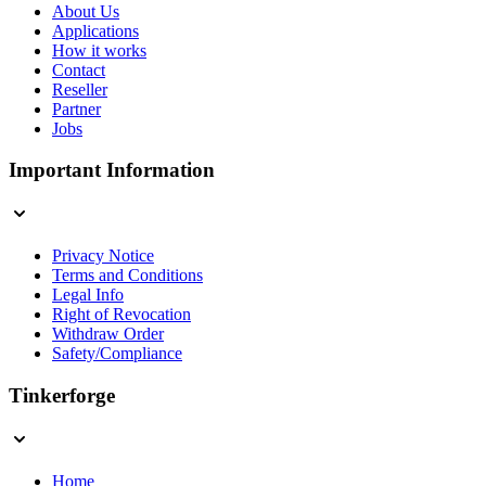
About Us
Applications
How it works
Contact
Reseller
Partner
Jobs
Important Information
Privacy Notice
Terms and Conditions
Legal Info
Right of Revocation
Withdraw Order
Safety/Compliance
Tinkerforge
Home