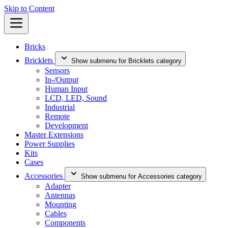
Skip to Content
Bricks
Bricklets
Show submenu for Bricklets category
Sensors
In-/Output
Human Input
LCD, LED, Sound
Industrial
Remote
Development
Master Extensions
Power Supplies
Kits
Cases
Accessories
Show submenu for Accessories category
Adapter
Antennas
Mounting
Cables
Components