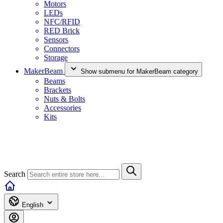
Motors
LEDs
NFC/RFID
RED Brick
Sensors
Connectors
Storage
MakerBeam
Show submenu for MakerBeam category
Beams
Brackets
Nuts & Bolts
Accessories
Kits
Search
English