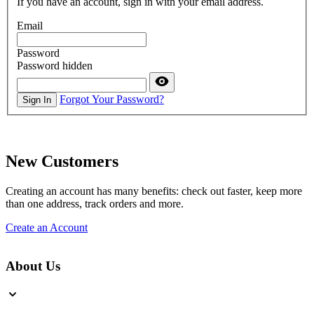
If you have an account, sign in with your email address.
Email
Password
Password hidden
Forgot Your Password?
Sign In
New Customers
Creating an account has many benefits: check out faster, keep more
than one address, track orders and more.
Create an Account
About Us