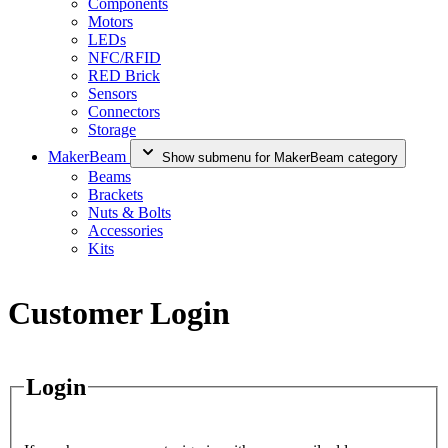
Components
Motors
LEDs
NFC/RFID
RED Brick
Sensors
Connectors
Storage
MakerBeam
Show submenu for MakerBeam category
Beams
Brackets
Nuts & Bolts
Accessories
Kits
Customer Login
Login