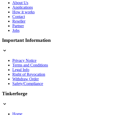
About Us
Applications
How it works
Contact
Reseller
Partner
Jobs
Important Information
Privacy Notice
Terms and Conditions
Legal Info
Right of Revocation
Withdraw Order
Safety/Compliance
Tinkerforge
Home