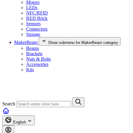
Motors
LEDs
NFC/RFID
RED Brick
Sensors
Connectors
Storage
MakerBeam
Show submenu for MakerBeam category
Beams
Brackets
Nuts & Bolts
Accessories
Kits
Search
English