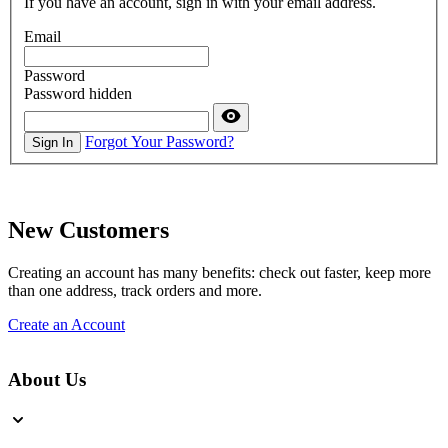
If you have an account, sign in with your email address.
Email
Password
Password hidden
Forgot Your Password?
Sign In
New Customers
Creating an account has many benefits: check out faster, keep more
than one address, track orders and more.
Create an Account
About Us