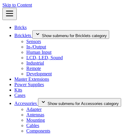
Skip to Content
Bricks
Bricklets
Show submenu for Bricklets category
Sensors
In-/Output
Human Input
LCD, LED, Sound
Industrial
Remote
Development
Master Extensions
Power Supplies
Kits
Cases
Accessories
Show submenu for Accessories category
Adapter
Antennas
Mounting
Cables
Components