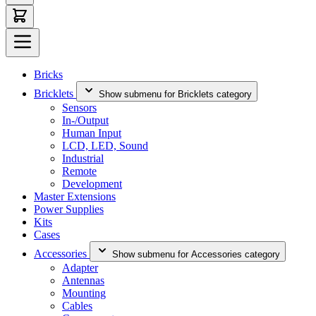
Bricks
Bricklets
Show submenu for Bricklets category
Sensors
In-/Output
Human Input
LCD, LED, Sound
Industrial
Remote
Development
Master Extensions
Power Supplies
Kits
Cases
Accessories
Show submenu for Accessories category
Adapter
Antennas
Mounting
Cables