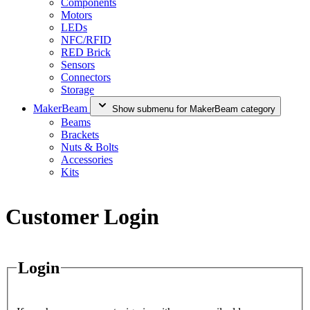
Components
Motors
LEDs
NFC/RFID
RED Brick
Sensors
Connectors
Storage
MakerBeam
Show submenu for MakerBeam category
Beams
Brackets
Nuts & Bolts
Accessories
Kits
Customer Login
Login