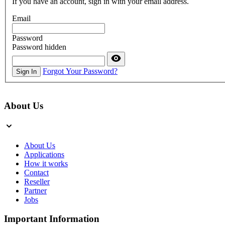
If you have an account, sign in with your email address.
Email
Password
Password hidden
Forgot Your Password?
Sign In
About Us
About Us
Applications
How it works
Contact
Reseller
Partner
Jobs
Important Information