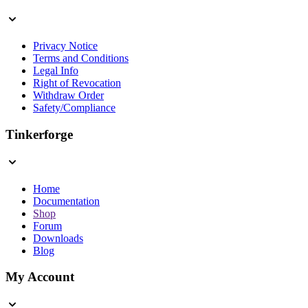
Privacy Notice
Terms and Conditions
Legal Info
Right of Revocation
Withdraw Order
Safety/Compliance
Tinkerforge
Home
Documentation
Shop
Forum
Downloads
Blog
My Account