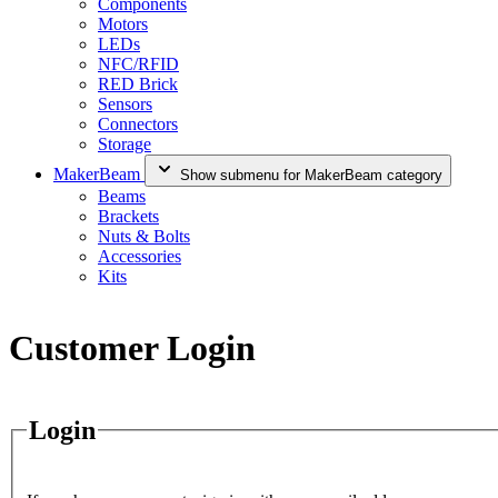
Components
Motors
LEDs
NFC/RFID
RED Brick
Sensors
Connectors
Storage
MakerBeam
Show submenu for MakerBeam category
Beams
Brackets
Nuts & Bolts
Accessories
Kits
Customer Login
Login