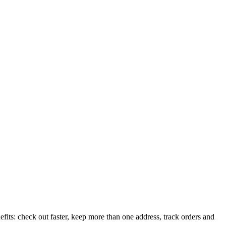
its: check out faster, keep more than one address, track orders and