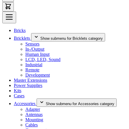
Bricks
Bricklets
Show submenu for Bricklets category
Sensors
In-/Output
Human Input
LCD, LED, Sound
Industrial
Remote
Development
Master Extensions
Power Supplies
Kits
Cases
Accessories
Show submenu for Accessories category
Adapter
Antennas
Mounting
Cables