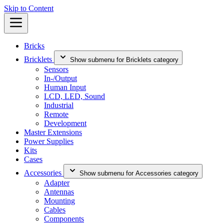
Skip to Content
Bricks
Bricklets
Show submenu for Bricklets category
Sensors
In-/Output
Human Input
LCD, LED, Sound
Industrial
Remote
Development
Master Extensions
Power Supplies
Kits
Cases
Accessories
Show submenu for Accessories category
Adapter
Antennas
Mounting
Cables
Components