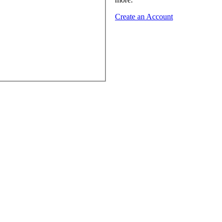
Create an Account