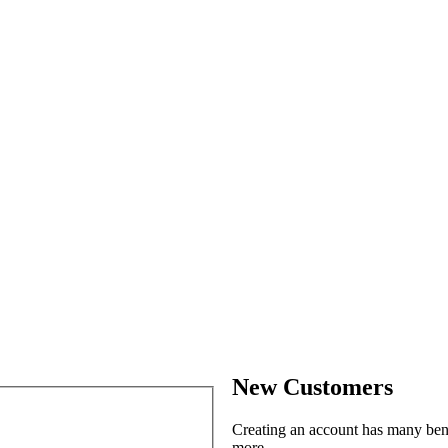
New Customers
Creating an account has many benef
more.