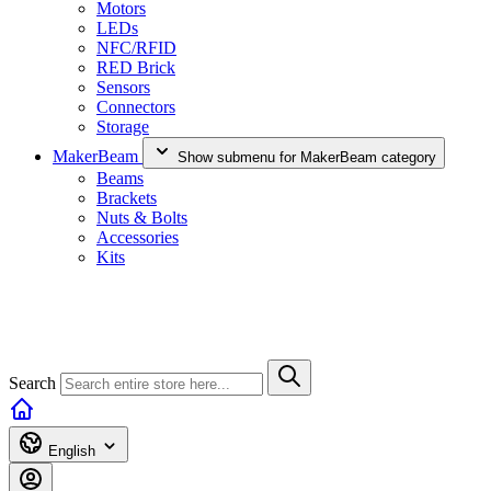
Motors
LEDs
NFC/RFID
RED Brick
Sensors
Connectors
Storage
MakerBeam
Show submenu for MakerBeam category
Beams
Brackets
Nuts & Bolts
Accessories
Kits
Search
English