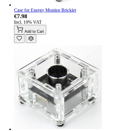
Case for Energy Monitor Bricklet
€7.98
Incl. 19% VAT
Add to Cart