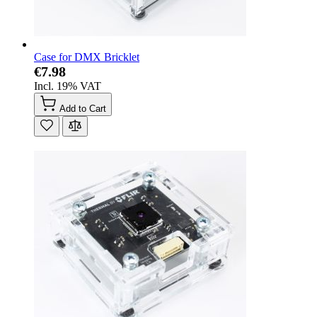
Case for DMX Bricklet
€7.98
Incl. 19% VAT
Add to Cart