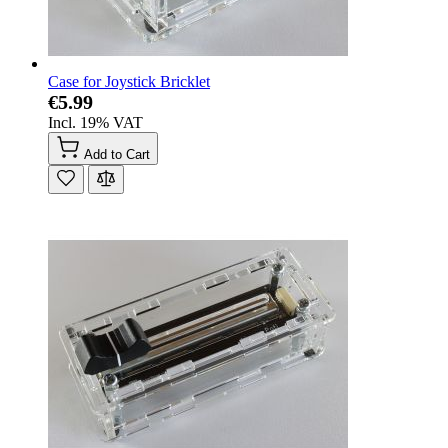
Case for Joystick Bricklet
€5.99
Incl. 19% VAT
Add to Cart