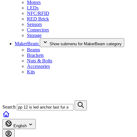
Motors
LEDs
NFC/RFID
RED Brick
Sensors
Connectors
Storage
MakerBeam
Show submenu for MakerBeam category
Beams
Brackets
Nuts & Bolts
Accessories
Kits
Search
English