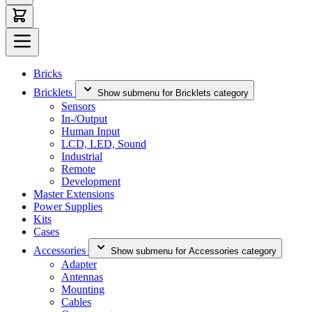
Bricks
Bricklets
Show submenu for Bricklets category
Sensors
In-/Output
Human Input
LCD, LED, Sound
Industrial
Remote
Development
Master Extensions
Power Supplies
Kits
Cases
Accessories
Show submenu for Accessories category
Adapter
Antennas
Mounting
Cables