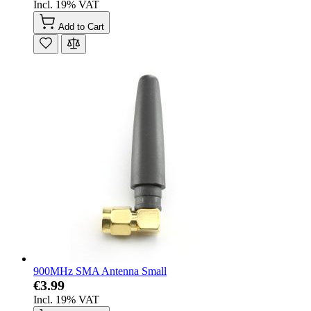
Incl. 19% VAT
Add to Cart
900MHz SMA Antenna Small
€3.99
Incl. 19% VAT