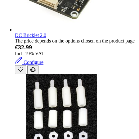
DC Bricklet 2.0
The price depends on the options chosen on the product page
€32.99
Incl. 19% VAT
Configure