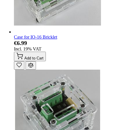
Case for IO-16 Bricklet
€6.99
Incl. 19% VAT
Add to Cart