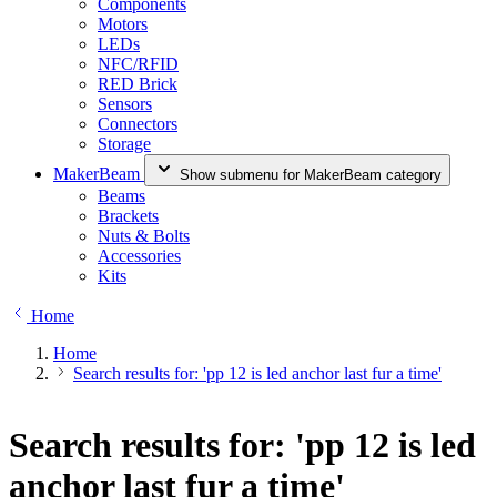
Components
Motors
LEDs
NFC/RFID
RED Brick
Sensors
Connectors
Storage
MakerBeam
Show submenu for MakerBeam category
Beams
Brackets
Nuts & Bolts
Accessories
Kits
Home
Home
Search results for: 'pp 12 is led anchor last fur a time'
Search results for: 'pp 12 is led
anchor last fur a time'