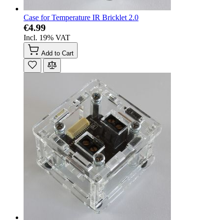
Case for Temperature IR Bricklet 2.0
€4.99
Incl. 19% VAT
Add to Cart