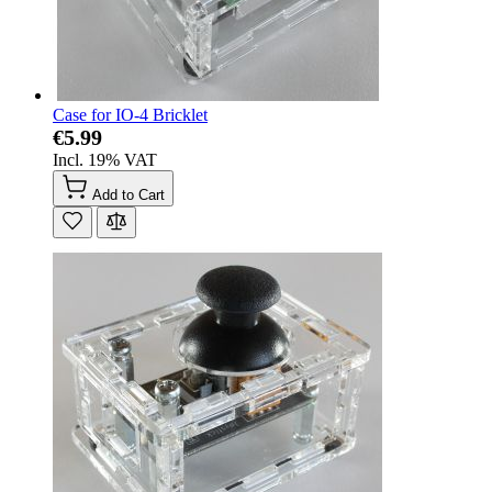
Case for IO-4 Bricklet
€5.99
Incl. 19% VAT
Add to Cart