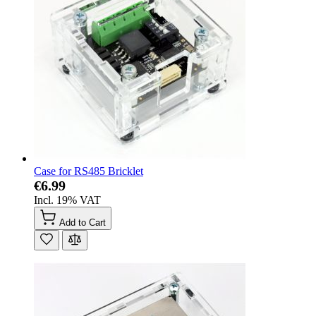
Case for RS485 Bricklet
€6.99
Incl. 19% VAT
Add to Cart