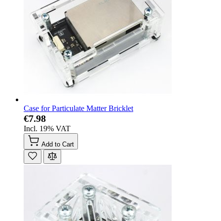
Case for Particulate Matter Bricklet
€7.98
Incl. 19% VAT
Add to Cart