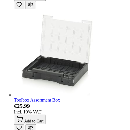
Toolbox Assortment Box
€25.99
Incl. 19% VAT
Add to Cart