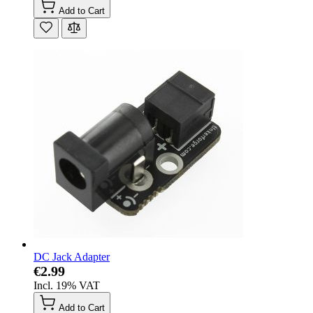
Add to Cart
DC Jack Adapter
€2.99
Incl. 19% VAT
Add to Cart