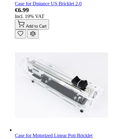
Case for Distance US Bricklet 2.0
€6.99
Incl. 19% VAT
Add to Cart
Case for Motorized Linear Poti Bricklet