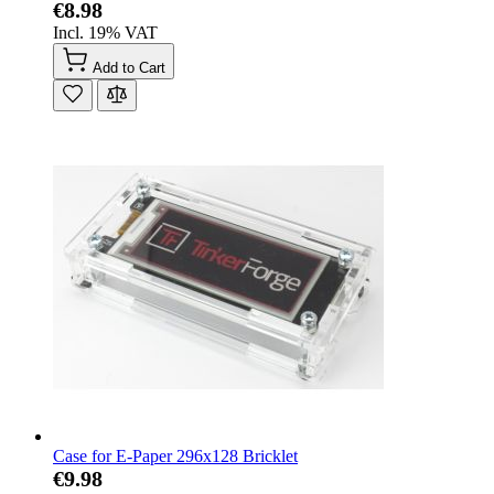
€8.98
Incl. 19% VAT
Add to Cart
Case for E-Paper 296x128 Bricklet
€9.98