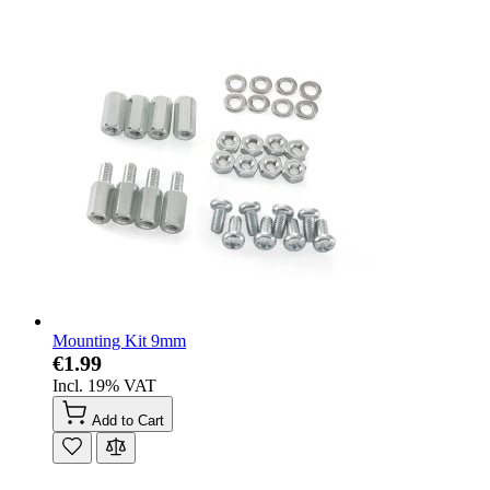
Mounting Kit 9mm
€1.99
Incl. 19% VAT
Add to Cart