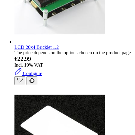
LCD 20x4 Bricklet 1.2
The price depends on the options chosen on the product page
€22.99
Incl. 19% VAT
Configure