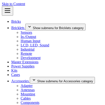
Skip to Content
Bricks
Bricklets
Show submenu for Bricklets category
Sensors
In-/Output
Human Input
LCD, LED, Sound
Industrial
Remote
Development
Master Extensions
Power Supplies
Kits
Cases
Accessories
Show submenu for Accessories category
Adapter
Antennas
Mounting
Cables
Components