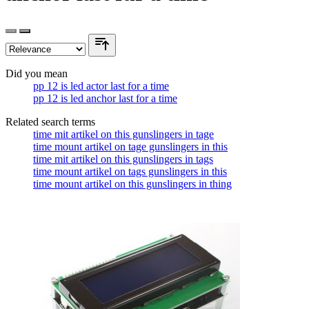
Did you mean
pp 12 is led actor last for a time
pp 12 is led anchor last for a time
Related search terms
time mit artikel on this gunslingers in tage
time mount artikel on tage gunslingers in this
time mit artikel on this gunslingers in tags
time mount artikel on tags gunslingers in this
time mount artikel on this gunslingers in thing