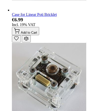
Case for Linear Poti Bricklet
€6.99
Incl. 19% VAT
Add to Cart