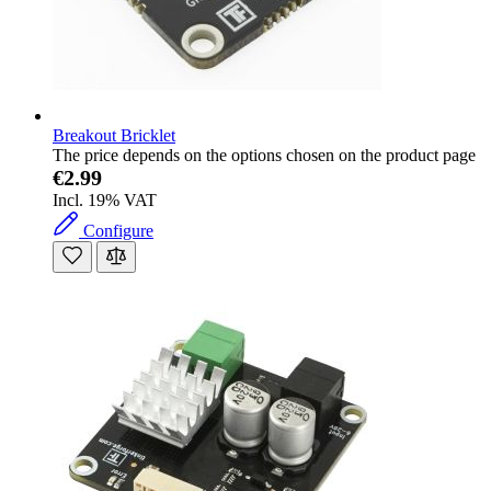
Breakout Bricklet
The price depends on the options chosen on the product page
€2.99
Incl. 19% VAT
Configure