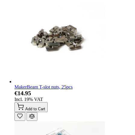
MakerBeam T-slot nuts, 25pcs
€14.95
Incl. 19% VAT
Add to Cart