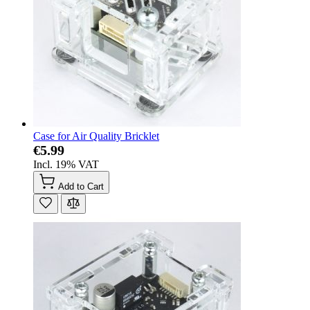
Case for Air Quality Bricklet
€5.99
Incl. 19% VAT
Add to Cart