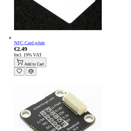
NFC Card white
€2.49
Incl. 19% VAT
Add to Cart