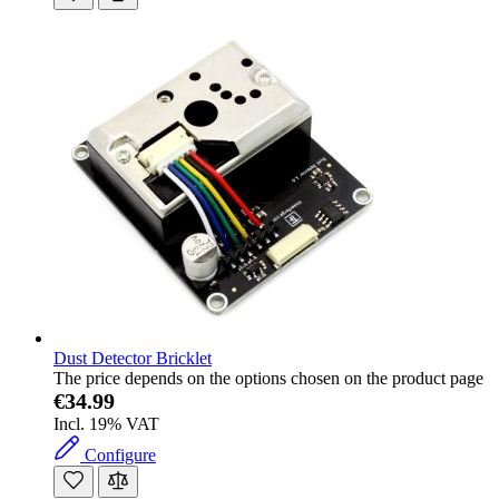
Dust Detector Bricklet
The price depends on the options chosen on the product page
€34.99
Incl. 19% VAT
Configure