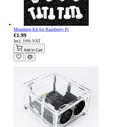
Mounting Kit for Raspberry Pi
€1.99
Incl. 19% VAT
Add to Cart