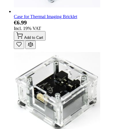
Case for Thermal Imaging Bricklet
€6.99
Incl. 19% VAT
Add to Cart