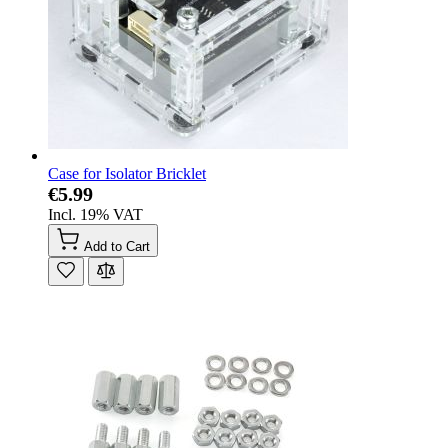
Case for Isolator Bricklet
€5.99
Incl. 19% VAT
Add to Cart