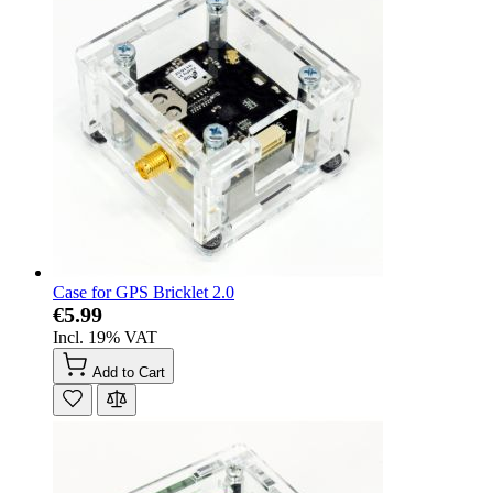
Case for GPS Bricklet 2.0
€5.99
Incl. 19% VAT
Add to Cart