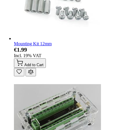
Mounting Kit 12mm
€1.99
Incl. 19% VAT
Add to Cart