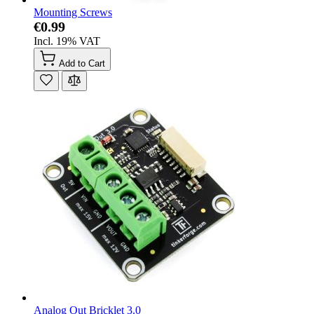
Mounting Screws
€0.99
Incl. 19% VAT
Add to Cart
Analog Out Bricklet 3.0