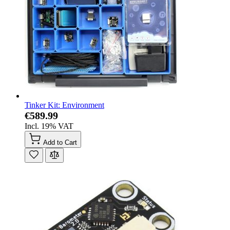
Tinker Kit: Environment
€589.99
Incl. 19% VAT
Add to Cart