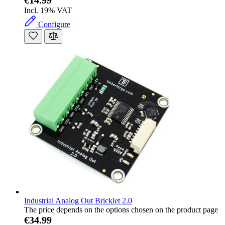
Incl. 19% VAT
Configure
Industrial Analog Out Bricklet 2.0
The price depends on the options chosen on the product page
€34.99