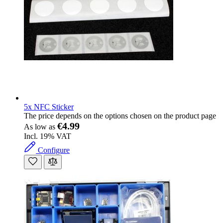
5x NFC Sticker
The price depends on the options chosen on the product page
€4.99
As low as
Incl. 19% VAT
Configure