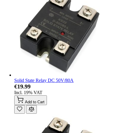
Solid State Relay DC 50V/80A
€19.99
Incl. 19% VAT
Add to Cart