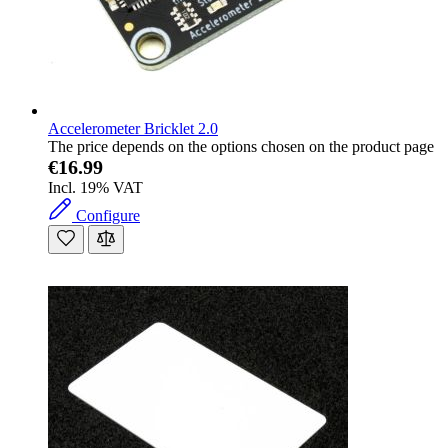
Accelerometer Bricklet 2.0
The price depends on the options chosen on the product page
€16.99
Incl. 19% VAT
Configure