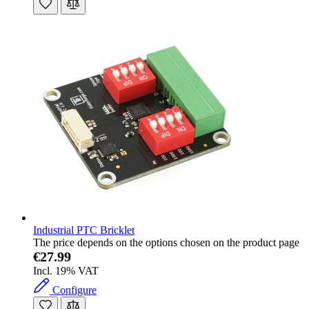
Industrial PTC Bricklet
The price depends on the options chosen on the product page
€27.99
Incl. 19% VAT
Configure