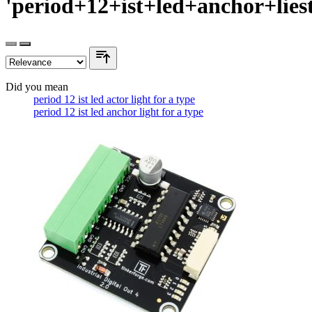
'period+12+ist+led+anchor+lies
Did you mean
period 12 ist led actor light for a type
period 12 ist led anchor light for a type