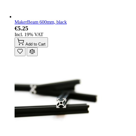
MakerBeam 600mm, black
€5.25
Incl. 19% VAT
Add to Cart