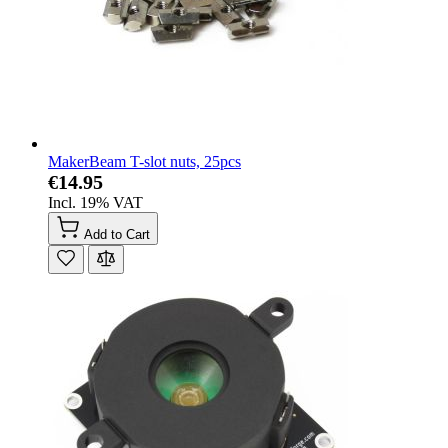
MakerBeam T-slot nuts, 25pcs
€14.95
Incl. 19% VAT
Add to Cart