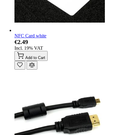
NFC Card white
€2.49
Incl. 19% VAT
Add to Cart