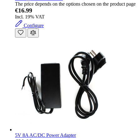
The price depends on the options chosen on the product page
€16.99
Incl. 19% VAT
Configure
5V 8A AC/DC Power Adapter