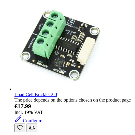
Load Cell Bricklet 2.0
The price depends on the options chosen on the product page
€17.99
Incl. 19% VAT
Configure