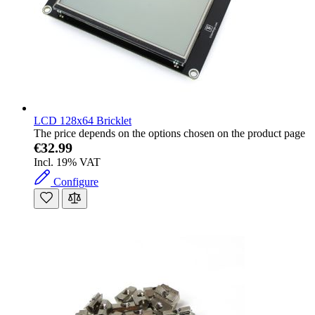
LCD 128x64 Bricklet
The price depends on the options chosen on the product page
€32.99
Incl. 19% VAT
Configure