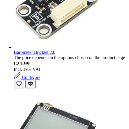
Barometer Bricklet 2.0
The price depends on the options chosen on the product page
€21.99
Incl. 19% VAT
Configure