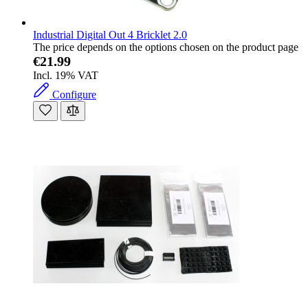
Industrial Digital Out 4 Bricklet 2.0
The price depends on the options chosen on the product page
€21.99
Incl. 19% VAT
Configure