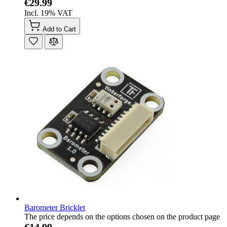
€29.99
Incl. 19% VAT
Add to Cart
Barometer Bricklet
The price depends on the options chosen on the product page
€14.99