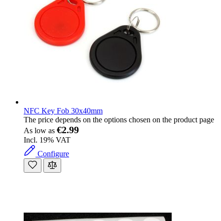
NFC Key Fob 30x40mm
The price depends on the options chosen on the product page
€2.99
As low as
Incl. 19% VAT
Configure