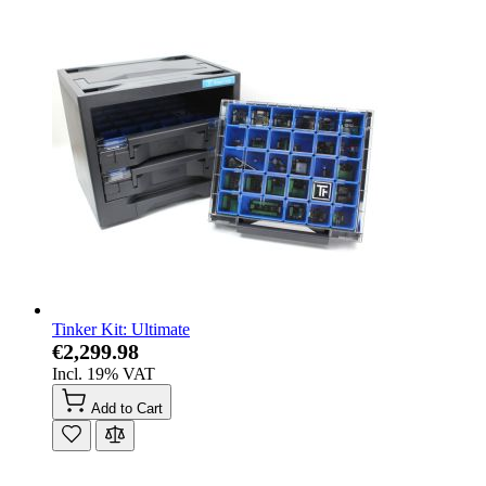
Tinker Kit: Ultimate
€2,299.98
Incl. 19% VAT
Add to Cart