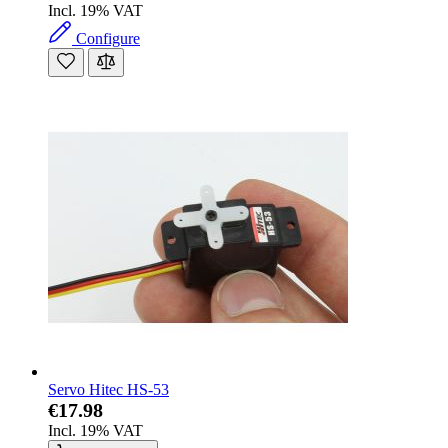
Incl. 19% VAT
Configure
Servo Hitec HS-53
€17.98
Incl. 19% VAT