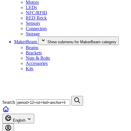
Motors
LEDs
NFC/RFID
RED Brick
Sensors
Connectors
Storage
MakerBeam
Show submenu for MakerBeam category
Beams
Brackets
Nuts & Bolts
Accessories
Kits
Search
English