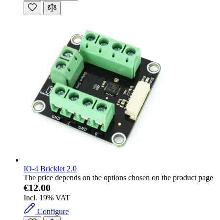
IO-4 Bricklet 2.0
The price depends on the options chosen on the product page
€12.00
Incl. 19% VAT
Configure