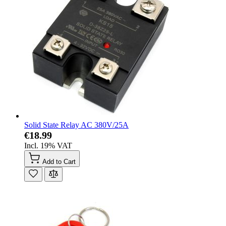
Solid State Relay AC 380V/25A
€18.99
Incl. 19% VAT
Add to Cart