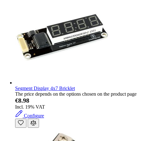
Segment Display 4x7 Bricklet
The price depends on the options chosen on the product page
€8.98
Incl. 19% VAT
Configure