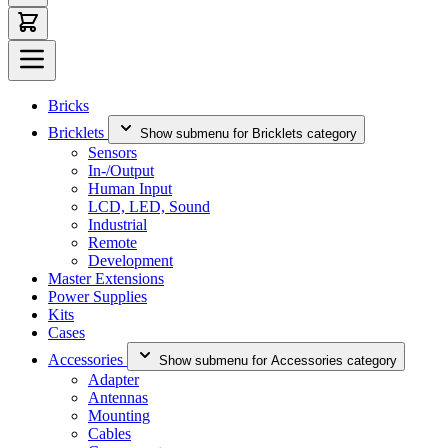
Bricks
Bricklets
Show submenu for Bricklets category
Sensors
In-/Output
Human Input
LCD, LED, Sound
Industrial
Remote
Development
Master Extensions
Power Supplies
Kits
Cases
Accessories
Show submenu for Accessories category
Adapter
Antennas
Mounting
Cables