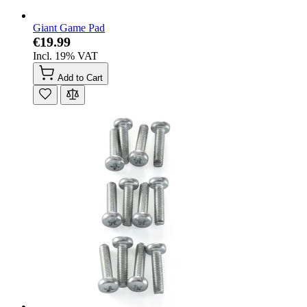
Giant Game Pad
€19.99
Incl. 19% VAT
Add to Cart