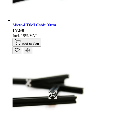
Micro-HDMI Cable 90cm
€7.98
Incl. 19% VAT
Add to Cart