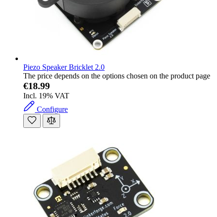
Piezo Speaker Bricklet 2.0
The price depends on the options chosen on the product page
€18.99
Incl. 19% VAT
Configure