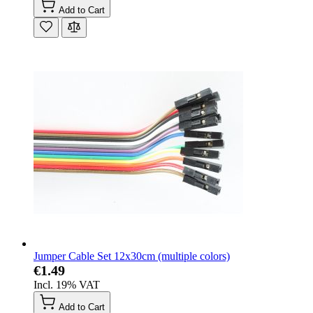
Add to Cart
Jumper Cable Set 12x30cm (multiple colors)
€1.49
Incl. 19% VAT
Add to Cart