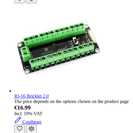
IO-16 Bricklet 2.0
The price depends on the options chosen on the product page
€16.99
Incl. 19% VAT
Configure