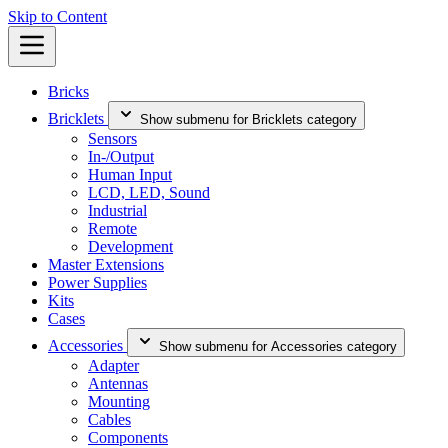
Skip to Content
Bricks
Bricklets
Show submenu for Bricklets category
Sensors
In-/Output
Human Input
LCD, LED, Sound
Industrial
Remote
Development
Master Extensions
Power Supplies
Kits
Cases
Accessories
Show submenu for Accessories category
Adapter
Antennas
Mounting
Cables
Components