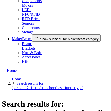
Components
Motors
LEDs
NFC/RFID
RED Brick
Sensors
Connectors
Storage
MakerBeam
Show submenu for MakerBeam category
Beams
Brackets
Nuts & Bolts
Accessories
Kits
Home
Home
Search results for:
'period+12+ist+led+anchor+liest+fur+a+type'
Search results for: